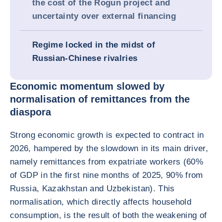
the cost of the Rogun project and
uncertainty over external financing
Regime locked in the midst of
Russian-Chinese rivalries
Economic momentum slowed by
normalisation of remittances from the
diaspora
Strong economic growth is expected to contract in
2026, hampered by the slowdown in its main driver,
namely remittances from expatriate workers (60%
of GDP in the first nine months of 2025, 90% from
Russia, Kazakhstan and Uzbekistan). This
normalisation, which directly affects household
consumption, is the result of both the weakening of