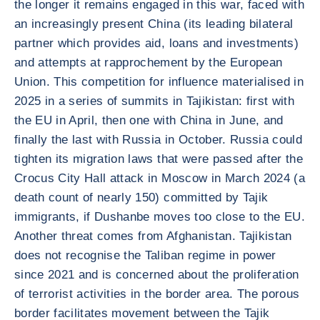
the longer it remains engaged in this war, faced with
an increasingly present China (its leading bilateral
partner which provides aid, loans and investments)
and attempts at rapprochement by the European
Union. This competition for influence materialised in
2025 in a series of summits in Tajikistan: first with
the EU in April, then one with China in June, and
finally the last with Russia in October. Russia could
tighten its migration laws that were passed after the
Crocus City Hall attack in Moscow in March 2024 (a
death count of nearly 150) committed by Tajik
immigrants, if Dushanbe moves too close to the EU.
Another threat comes from Afghanistan. Tajikistan
does not recognise the Taliban regime in power
since 2021 and is concerned about the proliferation
of terrorist activities in the border area. The porous
border facilitates movement between the Tajik