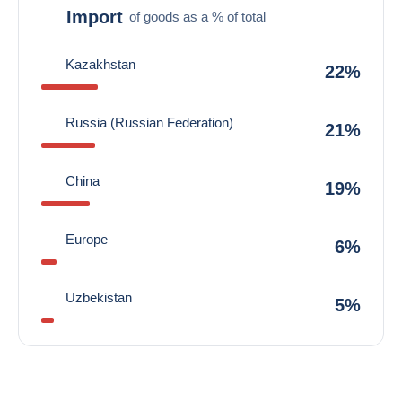
Import
of goods as a % of total
Kazakhstan
22%
Russia (Russian Federation)
21%
China
19%
Europe
6%
Uzbekistan
5%