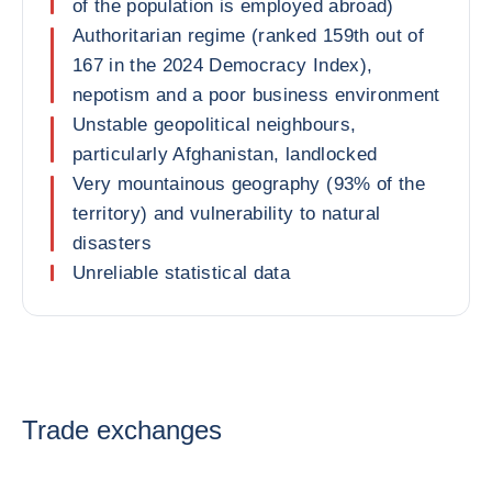
of the population is employed abroad)
Authoritarian regime (ranked 159th out of
167 in the 2024 Democracy Index),
nepotism and a poor business environment
Unstable geopolitical neighbours,
particularly Afghanistan, landlocked
Very mountainous geography (93% of the
territory) and vulnerability to natural
disasters
Unreliable statistical data
Trade exchanges