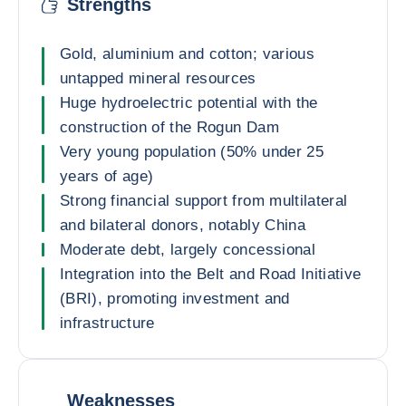
Strengths
Gold, aluminium and cotton; various
untapped mineral resources
Huge hydroelectric potential with the
construction of the Rogun Dam
Very young population (50% under 25
years of age)
Strong financial support from multilateral
and bilateral donors, notably China
Moderate debt, largely concessional
Integration into the Belt and Road Initiative
(BRI), promoting investment and
infrastructure
Weaknesses