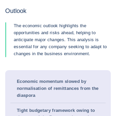
Outlook
The economic outlook highlights the
opportunities and risks ahead, helping to
anticipate major changes. This analysis is
essential for any company seeking to adapt to
changes in the business environment.
Economic momentum slowed by
normalisation of remittances from the
diaspora
Tight budgetary framework owing to