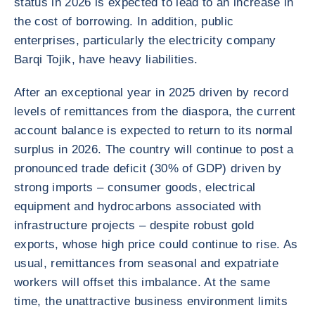
status in 2026 is expected to lead to an increase in
the cost of borrowing. In addition, public
enterprises, particularly the electricity company
Barqi Tojik, have heavy liabilities.
After an exceptional year in 2025 driven by record
levels of remittances from the diaspora, the current
account balance is expected to return to its normal
surplus in 2026. The country will continue to post a
pronounced trade deficit (30% of GDP) driven by
strong imports – consumer goods, electrical
equipment and hydrocarbons associated with
infrastructure projects – despite robust gold
exports, whose high price could continue to rise. As
usual, remittances from seasonal and expatriate
workers will offset this imbalance. At the same
time, the unattractive business environment limits