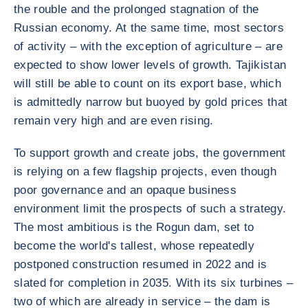
the rouble and the prolonged stagnation of the
Russian economy. At the same time, most sectors
of activity – with the exception of agriculture – are
expected to show lower levels of growth. Tajikistan
will still be able to count on its export base, which
is admittedly narrow but buoyed by gold prices that
remain very high and are even rising.
To support growth and create jobs, the government
is relying on a few flagship projects, even though
poor governance and an opaque business
environment limit the prospects of such a strategy.
The most ambitious is the Rogun dam, set to
become the world's tallest, whose repeatedly
postponed construction resumed in 2022 and is
slated for completion in 2035. With its six turbines –
two of which are already in service – the dam is