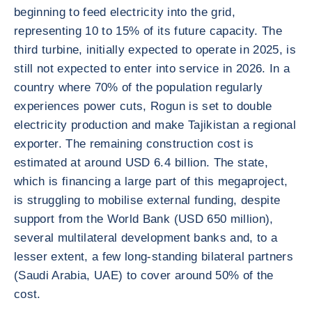
beginning to feed electricity into the grid,
representing 10 to 15% of its future capacity. The
third turbine, initially expected to operate in 2025, is
still not expected to enter into service in 2026. In a
country where 70% of the population regularly
experiences power cuts, Rogun is set to double
electricity production and make Tajikistan a regional
exporter. The remaining construction cost is
estimated at around USD 6.4 billion. The state,
which is financing a large part of this megaproject,
is struggling to mobilise external funding, despite
support from the World Bank (USD 650 million),
several multilateral development banks and, to a
lesser extent, a few long-standing bilateral partners
(Saudi Arabia, UAE) to cover around 50% of the
cost.