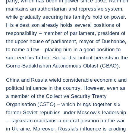
party, which has been in power since 1992. Rahmon
maintains an authoritarian and repressive system,
while gradually securing his family's hold on power.
His eldest son already holds several positions of
responsibility – member of parliament, president of
the upper house of parliament, mayor of Dushanbe,
to name a few – placing him in a good position to
succeed his father. Social discontent persists in the
Gorno-Badakhshan Autonomous Oblast (GBAO).
China and Russia wield considerable economic and
political influence in the country. However, even as
a member of the Collective Security Treaty
Organisation (CSTO) – which brings together six
former Soviet republics under Moscow's leadership
– Tajikistan maintains a neutral position on the war
in Ukraine. Moreover, Russia's influence is eroding