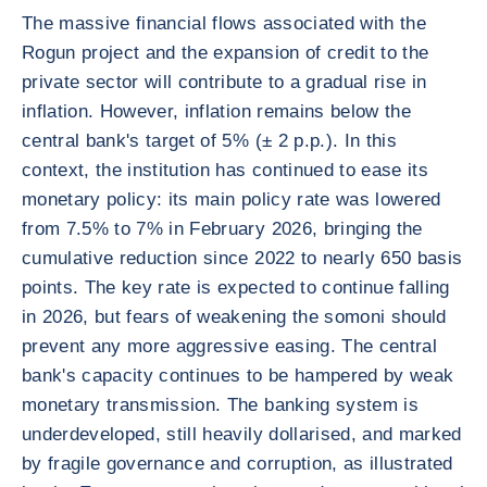
The massive financial flows associated with the
Rogun project and the expansion of credit to the
private sector will contribute to a gradual rise in
inflation. However, inflation remains below the
central bank's target of 5% (± 2 p.p.). In this
context, the institution has continued to ease its
monetary policy: its main policy rate was lowered
from 7.5% to 7% in February 2026, bringing the
cumulative reduction since 2022 to nearly 650 basis
points. The key rate is expected to continue falling
in 2026, but fears of weakening the somoni should
prevent any more aggressive easing. The central
bank's capacity continues to be hampered by weak
monetary transmission. The banking system is
underdeveloped, still heavily dollarised, and marked
by fragile governance and corruption, as illustrated