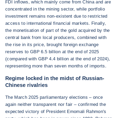
FDI inflows, which mainly come from China and are
concentrated in the mining sector, while portfolio
investment remains non-existent due to restricted
access to international financial markets. Finally,
the monetisation of part of the gold acquired by the
central bank from local producers, combined with
the rise in its price, brought foreign exchange
reserves to GBP 6.5 billion at the end of 2025
(compared with GBP 4.4 billion at the end of 2024),
representing more than seven months of imports.
Regime locked in the midst of Russian-
Chinese rivalries
The March 2025 parliamentary elections – once
again neither transparent nor fair – confirmed the
expected victory of President Emomali Rahmon's