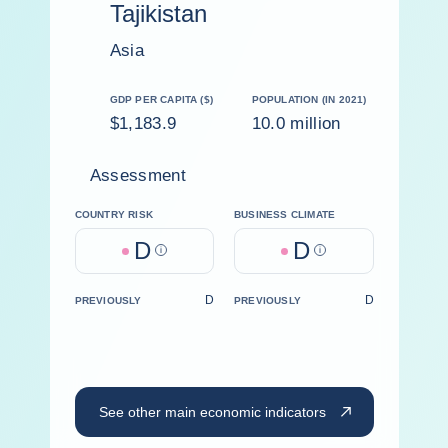
Tajikistan
Asia
GDP PER CAPITA ($)
POPULATION (IN 2021)
$1,183.9
10.0 million
Assessment
COUNTRY RISK
BUSINESS CLIMATE
D
D
Help
Help
D
D
PREVIOUSLY
PREVIOUSLY
See other main economic indicators