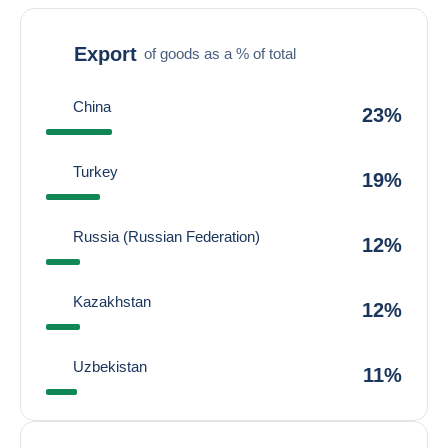
Export
of goods as a % of total
China
23%
Turkey
19%
Russia (Russian Federation)
12%
Kazakhstan
12%
Uzbekistan
11%