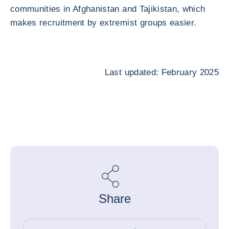
communities in Afghanistan and Tajikistan, which
makes recruitment by extremist groups easier.
Last updated: February 2025
Share