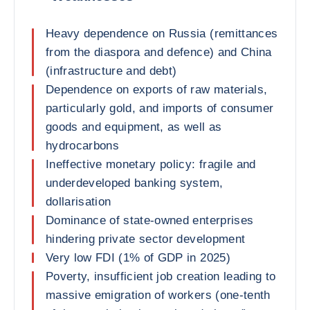
Heavy dependence on Russia (remittances
from the diaspora and defence) and China
(infrastructure and debt)
Dependence on exports of raw materials,
particularly gold, and imports of consumer
goods and equipment, as well as
hydrocarbons
Ineffective monetary policy: fragile and
underdeveloped banking system,
dollarisation
Dominance of state-owned enterprises
hindering private sector development
Very low FDI (1% of GDP in 2025)
Poverty, insufficient job creation leading to
massive emigration of workers (one-tenth