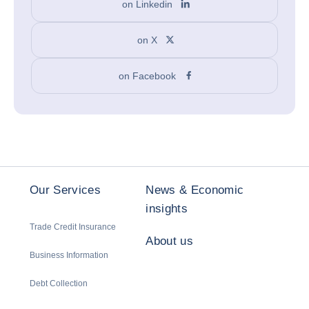
on Linkedin
on X
on Facebook
Our Services
News & Economic
insights
Trade Credit Insurance
About us
Business Information
Debt Collection