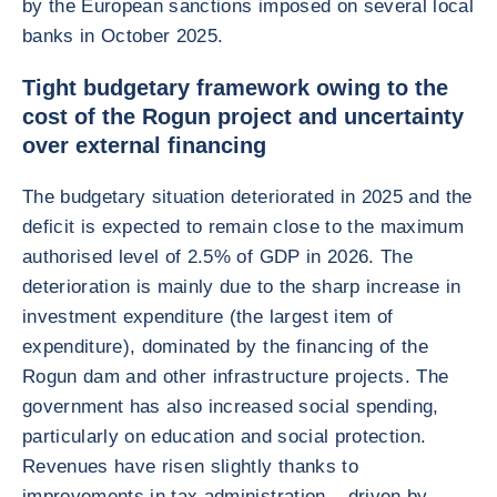
by the European sanctions imposed on several local
banks in October 2025.
Tight budgetary framework owing to the
cost of the Rogun project and uncertainty
over external financing
The budgetary situation deteriorated in 2025 and the
deficit is expected to remain close to the maximum
authorised level of 2.5% of GDP in 2026. The
deterioration is mainly due to the sharp increase in
investment expenditure (the largest item of
expenditure), dominated by the financing of the
Rogun dam and other infrastructure projects. The
government has also increased social spending,
particularly on education and social protection.
Revenues have risen slightly thanks to
improvements in tax administration – driven by