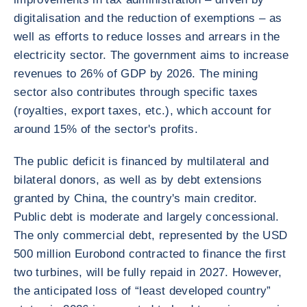
digitalisation and the reduction of exemptions – as
well as efforts to reduce losses and arrears in the
electricity sector. The government aims to increase
revenues to 26% of GDP by 2026. The mining
sector also contributes through specific taxes
(royalties, export taxes, etc.), which account for
around 15% of the sector's profits.
The public deficit is financed by multilateral and
bilateral donors, as well as by debt extensions
granted by China, the country's main creditor.
Public debt is moderate and largely concessional.
The only commercial debt, represented by the USD
500 million Eurobond contracted to finance the first
two turbines, will be fully repaid in 2027. However,
the anticipated loss of “least developed country”