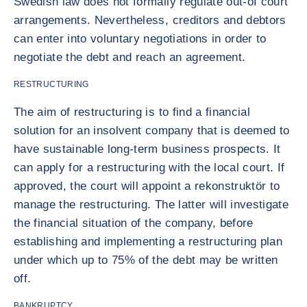
Swedish law does not formally regulate out-of court
arrangements. Nevertheless, creditors and debtors
can enter into voluntary negotiations in order to
negotiate the debt and reach an agreement.
RESTRUCTURING
The aim of restructuring is to find a financial
solution for an insolvent company that is deemed to
have sustainable long-term business prospects. It
can apply for a restructuring with the local court. If
approved, the court will appoint a rekonstruktör to
manage the restructuring. The latter will investigate
the financial situation of the company, before
establishing and implementing a restructuring plan
under which up to 75% of the debt may be written
off.
BANKRUPTCY