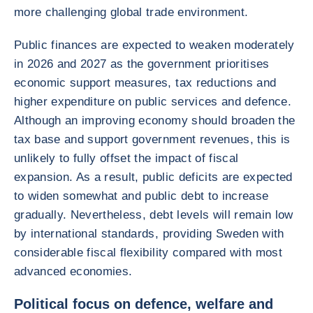
more challenging global trade environment.
Public finances are expected to weaken moderately
in 2026 and 2027 as the government prioritises
economic support measures, tax reductions and
higher expenditure on public services and defence.
Although an improving economy should broaden the
tax base and support government revenues, this is
unlikely to fully offset the impact of fiscal
expansion. As a result, public deficits are expected
to widen somewhat and public debt to increase
gradually. Nevertheless, debt levels will remain low
by international standards, providing Sweden with
considerable fiscal flexibility compared with most
advanced economies.
Political focus on defence, welfare and