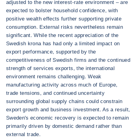
adjusted to the new interest-rate environment – are
expected to bolster household confidence, with
positive wealth effects further supporting private
consumption. External risks nevertheless remain
significant. While the recent appreciation of the
Swedish krona has had only a limited impact on
export performance, supported by the
competitiveness of Swedish firms and the continued
strength of services exports, the international
environment remains challenging. Weak
manufacturing activity across much of Europe,
trade tensions, and continued uncertainty
surrounding global supply chains could constrain
export growth and business investment. As a result,
Sweden's economic recovery is expected to remain
primarily driven by domestic demand rather than
external trade.