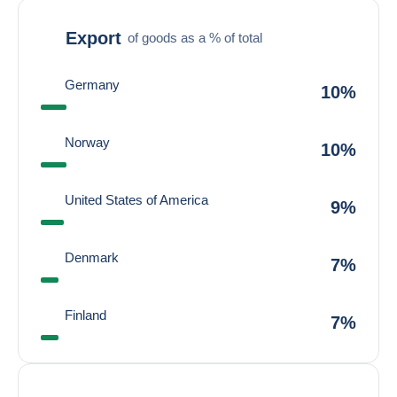
Export
of goods as a % of total
Germany
10%
Norway
10%
United States of America
9%
Denmark
7%
Finland
7%