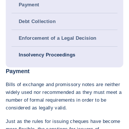
Payment
Debt Collection
Enforcement of a Legal Decision
Insolvency Proceedings
Payment
Bills of exchange and promissory notes are neither
widely used nor recommended as they must meet a
number of formal requirements in order to be
considered as legally valid.
Just as the rules for issuing cheques have become