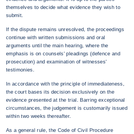
themselves to decide what evidence they wish to
submit.
If the dispute remains unresolved, the proceedings
continue with written submissions and oral
arguments until the main hearing, where the
emphasis is on counsels’ pleadings (defence and
prosecution) and examination of witnesses’
testimonies.
In accordance with the principle of immediateness,
the court bases its decision exclusively on the
evidence presented at the trial. Barring exceptional
circumstances, the judgement is customarily issued
within two weeks thereafter.
As a general rule, the Code of Civil Procedure