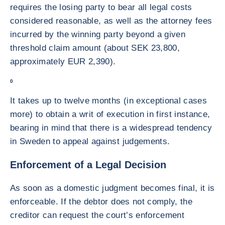
requires the losing party to bear all legal costs
considered reasonable, as well as the attorney fees
incurred by the winning party beyond a given
threshold claim amount (about SEK 23,800,
approximately EUR 2,390).
0
It takes up to twelve months (in exceptional cases
more) to obtain a writ of execution in first instance,
bearing in mind that there is a widespread tendency
in Sweden to appeal against judgements.
Enforcement of a Legal Decision
As soon as a domestic judgment becomes final, it is
enforceable. If the debtor does not comply, the
creditor can request the court’s enforcement