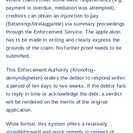
payment is overdue, mediation was attempted),
creditors can obtain an injunction to pay
(Betalningsföreläggande) via summary proceedings
through the Enforcement Service. The application
has to be made in writing and clearly express the
grounds of the claim. No further proof needs to be
submitted.
This Enforcement Authority (Kronofog–
demyndigheten) orders the debtor to respond within
a period of ten days to two weeks. If the debtor fails
to reply in time or acknowledge the debt, a verdict
will be rendered on the merits of the original
application.
While formal, this system offers a relatively
straightforward and quick remedy in respect of