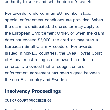
authority to seize and sell the debtor’s assets.
For awards rendered in an EU member-state,
special enforcement conditions are provided. When
the claim is undisputed, the creditor may apply to
the European Enforcement Order, or when the claim
does not exceed €2,000, the creditor may start a
European Small Claim Procedure. For awards
issued in non-EU countries, the Svea Hovrät Court
of Appeal must recognize an award in order to
enforce it, provided that a recognition and
enforcement agreement has been signed between
the non-EU country and Sweden.
Insolvency Proceedings
OUT-OF COURT PROCEEDINGS