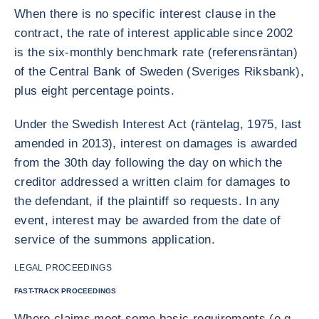
When there is no specific interest clause in the
contract, the rate of interest applicable since 2002
is the six-monthly benchmark rate (referensräntan)
of the Central Bank of Sweden (Sveriges Riksbank),
plus eight percentage points.
Under the Swedish Interest Act (räntelag, 1975, last
amended in 2013), interest on damages is awarded
from the 30th day following the day on which the
creditor addressed a written claim for damages to
the defendant, if the plaintiff so requests. In any
event, interest may be awarded from the date of
service of the summons application.
LEGAL PROCEEDINGS
FAST-TRACK PROCEEDINGS
Where claims meet some basic requirements (e.g.