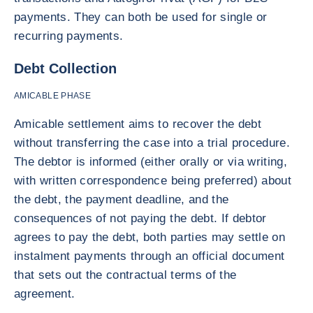
payments. They can both be used for single or
recurring payments.
Debt Collection
AMICABLE PHASE
Amicable settlement aims to recover the debt
without transferring the case into a trial procedure.
The debtor is informed (either orally or via writing,
with written correspondence being preferred) about
the debt, the payment deadline, and the
consequences of not paying the debt. If debtor
agrees to pay the debt, both parties may settle on
instalment payments through an official document
that sets out the contractual terms of the
agreement.