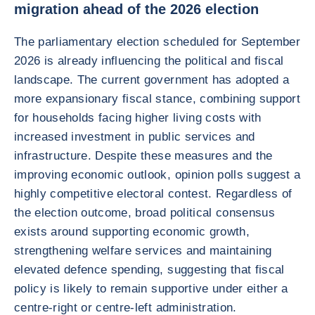
migration ahead of the 2026 election
The parliamentary election scheduled for September
2026 is already influencing the political and fiscal
landscape. The current government has adopted a
more expansionary fiscal stance, combining support
for households facing higher living costs with
increased investment in public services and
infrastructure. Despite these measures and the
improving economic outlook, opinion polls suggest a
highly competitive electoral contest. Regardless of
the election outcome, broad political consensus
exists around supporting economic growth,
strengthening welfare services and maintaining
elevated defence spending, suggesting that fiscal
policy is likely to remain supportive under either a
centre-right or centre-left administration.