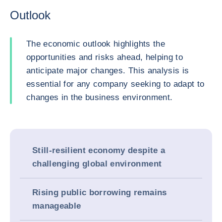
Outlook
The economic outlook highlights the
opportunities and risks ahead, helping to
anticipate major changes. This analysis is
essential for any company seeking to adapt to
changes in the business environment.
Still-resilient economy despite a
challenging global environment
Rising public borrowing remains
manageable