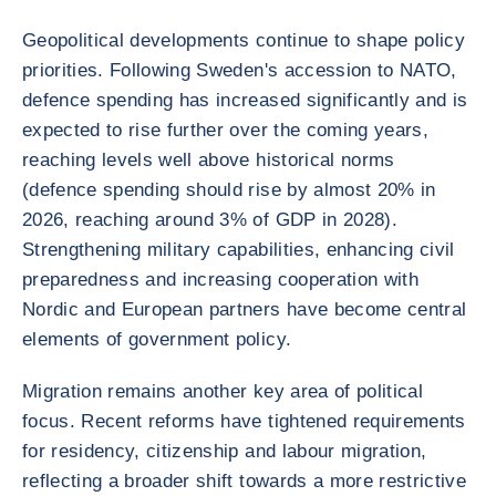
Geopolitical developments continue to shape policy
priorities. Following Sweden's accession to NATO,
defence spending has increased significantly and is
expected to rise further over the coming years,
reaching levels well above historical norms
(defence spending should rise by almost 20% in
2026, reaching around 3% of GDP in 2028).
Strengthening military capabilities, enhancing civil
preparedness and increasing cooperation with
Nordic and European partners have become central
elements of government policy.
Migration remains another key area of political
focus. Recent reforms have tightened requirements
for residency, citizenship and labour migration,
reflecting a broader shift towards a more restrictive