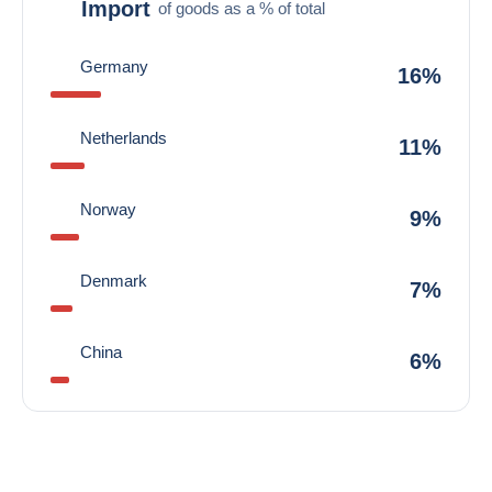
Import
of goods as a % of total
Germany
16%
Netherlands
11%
Norway
9%
Denmark
7%
China
6%