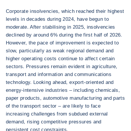
Corporate insolvencies, which reached their highest
levels in decades during 2024, have begun to
moderate. After stabilising in 2025, insolvencies
declined by around 6% during the first half of 2026.
However, the pace of improvement is expected to
slow, particularly as weak regional demand and
higher operating costs continue to affect certain
sectors. Pressures remain evident in agriculture,
transport and information and communications
technology. Looking ahead, export-oriented and
energy-intensive industries – including chemicals,
paper products, automotive manufacturing and parts
of the transport sector – are likely to face
increasing challenges from subdued external
demand, rising competitive pressures and
persistent cost constraints.