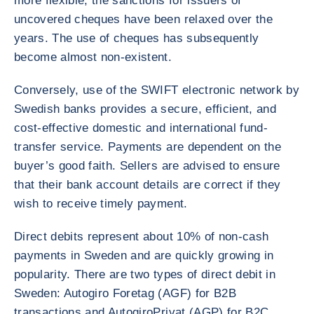
more flexible, the sanctions for issuers of
uncovered cheques have been relaxed over the
years. The use of cheques has subsequently
become almost non-existent.
Conversely, use of the SWIFT electronic network by
Swedish banks provides a secure, efficient, and
cost-effective domestic and international fund-
transfer service. Payments are dependent on the
buyer’s good faith. Sellers are advised to ensure
that their bank account details are correct if they
wish to receive timely payment.
Direct debits represent about 10% of non-cash
payments in Sweden and are quickly growing in
popularity. There are two types of direct debit in
Sweden: Autogiro Foretag (AGF) for B2B
transactions and AutogiroPrivat (AGP) for B2C