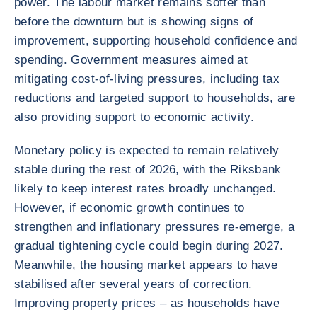
power. The labour market remains softer than
before the downturn but is showing signs of
improvement, supporting household confidence and
spending. Government measures aimed at
mitigating cost-of-living pressures, including tax
reductions and targeted support to households, are
also providing support to economic activity.
Monetary policy is expected to remain relatively
stable during the rest of 2026, with the Riksbank
likely to keep interest rates broadly unchanged.
However, if economic growth continues to
strengthen and inflationary pressures re-emerge, a
gradual tightening cycle could begin during 2027.
Meanwhile, the housing market appears to have
stabilised after several years of correction.
Improving property prices – as households have