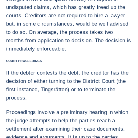
undisputed claims, which has greatly freed up the
courts. Creditors are not required to hire a lawyer
but, in some circumstances, would be well advised
to do so. On average, the process takes two
months from application to decision. The decision is
immediately enforceable.
COURT PROCEEDINGS
If the debtor contests the debt, the creditor has the
decision of either turning to the District Court (the
first instance, Tingsrätten) or to terminate the
process.
Proceedings involve a preliminary hearing in which
the judge attempts to help the parties reach a
settlement after examining their case documents,
evidence and arguments. It is up to the parties