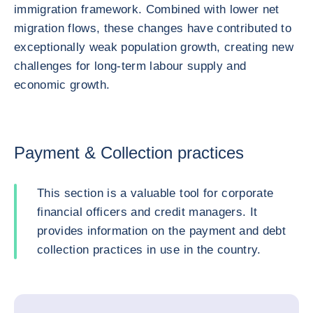
immigration framework. Combined with lower net
migration flows, these changes have contributed to
exceptionally weak population growth, creating new
challenges for long-term labour supply and
economic growth.
Payment & Collection practices
This section is a valuable tool for corporate
financial officers and credit managers. It
provides information on the payment and debt
collection practices in use in the country.