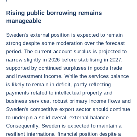
Rising public borrowing remains
manageable
Sweden's external position is expected to remain
strong despite some moderation over the forecast
period. The current account surplus is projected to
narrow slightly in 2026 before stabilising in 2027,
supported by continued surpluses in goods trade
and investment income. While the services balance
is likely to remain in deficit, partly reflecting
payments related to intellectual property and
business services, robust primary income flows and
Sweden's competitive export sector should continue
to underpin a solid overall external balance.
Consequently, Sweden is expected to maintain a
resilient international financial position despite a