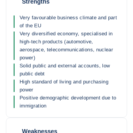
Strengths
Very favourable business climate and part
of the EU
Very diversified economy, specialised in
high-tech products (automotive,
aerospace, telecommunications, nuclear
power)
Solid public and external accounts, low
public debt
High standard of living and purchasing
power
Positive demographic development due to
immigration
Weaknesses