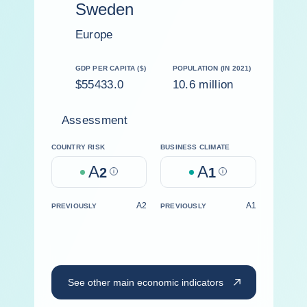
Sweden
Europe
GDP PER CAPITA ($)
POPULATION (IN 2021)
$55433.0
10.6 million
Assessment
COUNTRY RISK
BUSINESS CLIMATE
A
A
2
Help
1
Help
A2
A1
PREVIOUSLY
PREVIOUSLY
See other main economic indicators