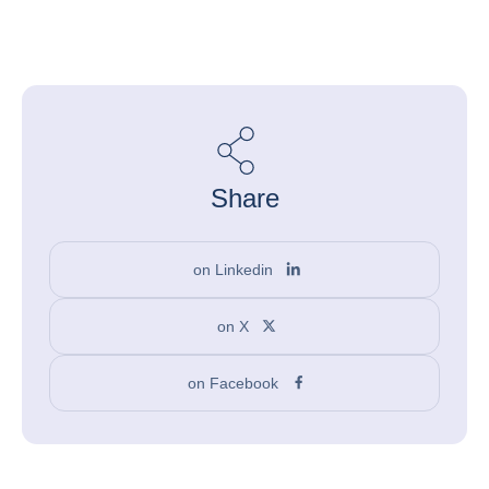
Share
on Linkedin
on X
on Facebook