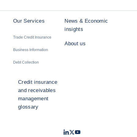
Our Services
News & Economic
insights
Trade Credit Insurance
About us
Business Information
Debt Collection
Credit insurance
and receivables
management
glossary
LinkedIn
Twitter
Youtube
- Coface
- Coface
- Coface