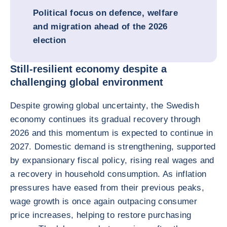
Political focus on defence, welfare
and migration ahead of the 2026
election
Still-resilient economy despite a
challenging global environment
Despite growing global uncertainty, the Swedish
economy continues its gradual recovery through
2026 and this momentum is expected to continue in
2027. Domestic demand is strengthening, supported
by expansionary fiscal policy, rising real wages and
a recovery in household consumption. As inflation
pressures have eased from their previous peaks,
wage growth is once again outpacing consumer
price increases, helping to restore purchasing