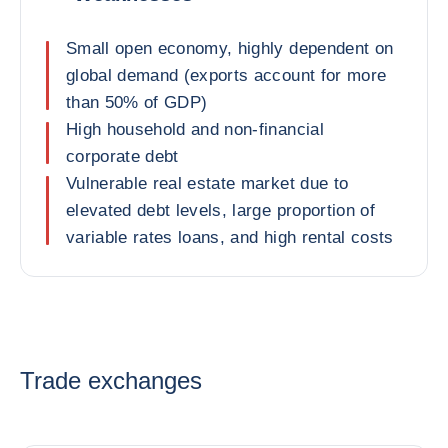
Small open economy, highly dependent on
global demand (exports account for more
than 50% of GDP)
High household and non-financial
corporate debt
Vulnerable real estate market due to
elevated debt levels, large proportion of
variable rates loans, and high rental costs
Trade exchanges