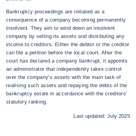
Bankruptcy proceedings are initiated as a
consequence of a company becoming permanently
insolvent. They aim to wind down an insolvent
company by selling its assets and distributing any
income to creditors. Either the debtor or the creditor
can file a petition before the local court. After the
court has declared a company bankrupt, it appoints
an administrator that independently takes control
over the company’s assets with the main task of
realising such assets and repaying the debts of the
bankruptcy estate in accordance with the creditors’
statutory ranking.
Last updated: July 2025