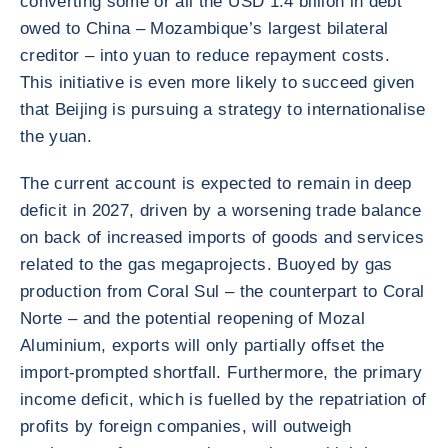
converting some or all the USD 1.4 billion in debt
owed to China – Mozambique’s largest bilateral
creditor – into yuan to reduce repayment costs.
This initiative is even more likely to succeed given
that Beijing is pursuing a strategy to internationalise
the yuan.
The current account is expected to remain in deep
deficit in 2027, driven by a worsening trade balance
on back of increased imports of goods and services
related to the gas megaprojects. Buoyed by gas
production from Coral Sul – the counterpart to Coral
Norte – and the potential reopening of Mozal
Aluminium, exports will only partially offset the
import-prompted shortfall. Furthermore, the primary
income deficit, which is fuelled by the repatriation of
profits by foreign companies, will outweigh