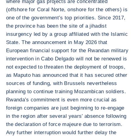
where major gas projects are concentrated
(offshore for Coral Norte, onshore for the others) is
one of the government’s top priorities. Since 2017,
the province has been the site of a jihadist
insurgency led by a group affiliated with the Islamic
State. The announcement in May 2026 that
European financial support for the Rwandan military
intervention in Cabo Delgado will not be renewed is
not expected to threaten the deployment of troops,
as Maputo has announced that it has secured other
sources of funding, with Brussels nevertheless
planning to continue training Mozambican soldiers.
Rwanda’s commitment is even more crucial as
foreign companies are just beginning to re-engage
in the region after several years’ absence following
the declaration of force majeure due to terrorism.
Any further interruption would further delay the