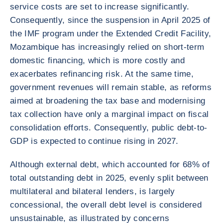
service costs are set to increase significantly.
Consequently, since the suspension in April 2025 of
the IMF program under the Extended Credit Facility,
Mozambique has increasingly relied on short-term
domestic financing, which is more costly and
exacerbates refinancing risk. At the same time,
government revenues will remain stable, as reforms
aimed at broadening the tax base and modernising
tax collection have only a marginal impact on fiscal
consolidation efforts. Consequently, public debt-to-
GDP is expected to continue rising in 2027.
Although external debt, which accounted for 68% of
total outstanding debt in 2025, evenly split between
multilateral and bilateral lenders, is largely
concessional, the overall debt level is considered
unsustainable, as illustrated by concerns