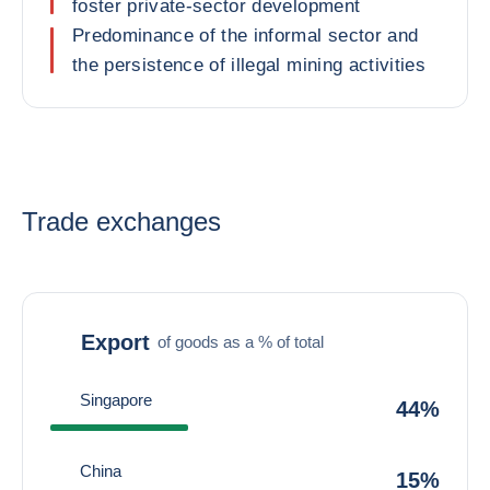
foster private-sector development
Predominance of the informal sector and
the persistence of illegal mining activities
Trade exchanges
Export
of goods as a % of total
Singapore
44%
China
15%