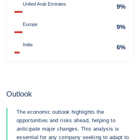
United Arab Emirates
9%
Europe
9%
India
6%
Outlook
The economic outlook highlights the
opportunities and risks ahead, helping to
anticipate major changes. This analysis is
essential for any company seeking to adapt to