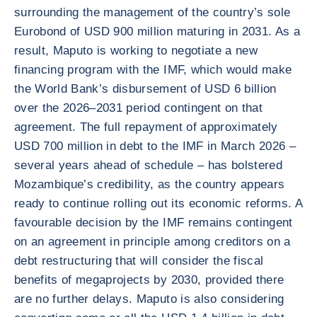
surrounding the management of the country’s sole
Eurobond of USD 900 million maturing in 2031. As a
result, Maputo is working to negotiate a new
financing program with the IMF, which would make
the World Bank’s disbursement of USD 6 billion
over the 2026–2031 period contingent on that
agreement. The full repayment of approximately
USD 700 million in debt to the IMF in March 2026 –
several years ahead of schedule – has bolstered
Mozambique’s credibility, as the country appears
ready to continue rolling out its economic reforms. A
favourable decision by the IMF remains contingent
on an agreement in principle among creditors on a
debt restructuring that will consider the fiscal
benefits of megaprojects by 2030, provided there
are no further delays. Maputo is also considering