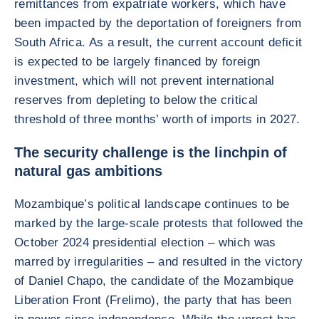
remittances from expatriate workers, which have
been impacted by the deportation of foreigners from
South Africa. As a result, the current account deficit
is expected to be largely financed by foreign
investment, which will not prevent international
reserves from depleting to below the critical
threshold of three months’ worth of imports in 2027.
The security challenge is the linchpin of
natural gas ambitions
Mozambique’s political landscape continues to be
marked by the large-scale protests that followed the
October 2024 presidential election – which was
marred by irregularities – and resulted in the victory
of Daniel Chapo, the candidate of the Mozambique
Liberation Front (Frelimo), the party that has been