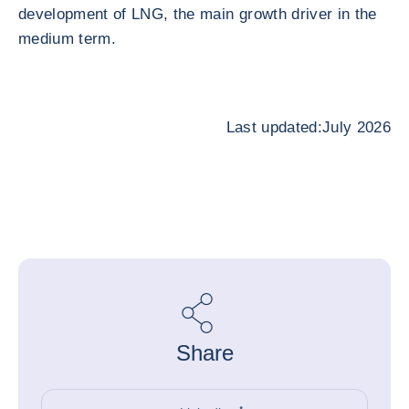
development of LNG, the main growth driver in the
medium term.
Last updated:July 2026
Share