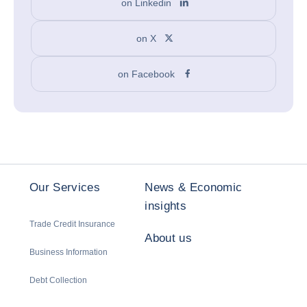
on Linkedin
on X
on Facebook
Our Services
News & Economic
insights
Trade Credit Insurance
About us
Business Information
Debt Collection