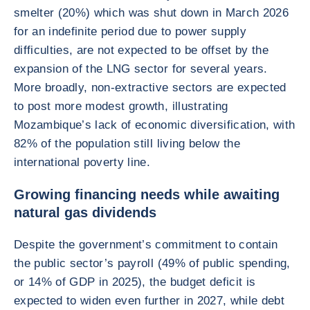
smelter (20%) which was shut down in March 2026
for an indefinite period due to power supply
difficulties, are not expected to be offset by the
expansion of the LNG sector for several years.
More broadly, non-extractive sectors are expected
to post more modest growth, illustrating
Mozambique’s lack of economic diversification, with
82% of the population still living below the
international poverty line.
Growing financing needs while awaiting
natural gas dividends
Despite the government’s commitment to contain
the public sector’s payroll (49% of public spending,
or 14% of GDP in 2025), the budget deficit is
expected to widen even further in 2027, while debt