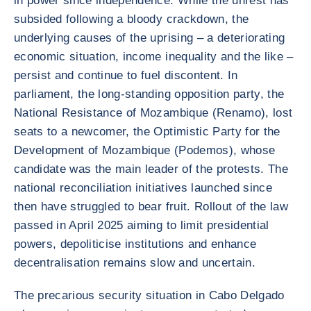
in power since independence. While the unrest has
subsided following a bloody crackdown, the
underlying causes of the uprising – a deteriorating
economic situation, income inequality and the like –
persist and continue to fuel discontent. In
parliament, the long-standing opposition party, the
National Resistance of Mozambique (Renamo), lost
seats to a newcomer, the Optimistic Party for the
Development of Mozambique (Podemos), whose
candidate was the main leader of the protests. The
national reconciliation initiatives launched since
then have struggled to bear fruit. Rollout of the law
passed in April 2025 aiming to limit presidential
powers, depoliticise institutions and enhance
decentralisation remains slow and uncertain.
The precarious security situation in Cabo Delgado