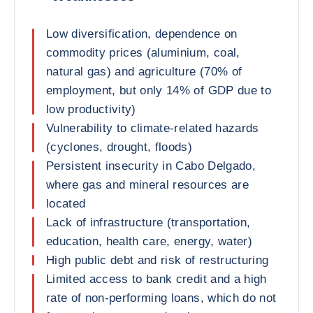
Low diversification, dependence on
commodity prices (aluminium, coal,
natural gas) and agriculture (70% of
employment, but only 14% of GDP due to
low productivity)
Vulnerability to climate-related hazards
(cyclones, drought, floods)
Persistent insecurity in Cabo Delgado,
where gas and mineral resources are
located
Lack of infrastructure (transportation,
education, health care, energy, water)
High public debt and risk of restructuring
Limited access to bank credit and a high
rate of non-performing loans, which do not