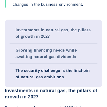
changes in the business environment.
Investments in natural gas, the pillars
of growth in 2027
Growing financing needs while
awaiting natural gas dividends
The security challenge is the linchpin
of natural gas ambitions
Investments in natural gas, the pillars of
growth in 2027