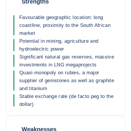
Strengths
Favourable geographic location: long
coastline, proximity to the South African
market
Potential in mining, agriculture and
hydroelectric power
Significant natural gas reserves, massive
investments in LNG megaprojects
Quasi-monopoly on rubies, a major
supplier of gemstones as well as graphite
and titanium
Stable exchange rate (de facto peg to the
dollar)
Weaknesses