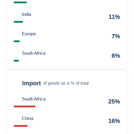
India
11%
Europe
7%
South Africa
6%
Import
of goods as a % of total
South Africa
25%
China
16%