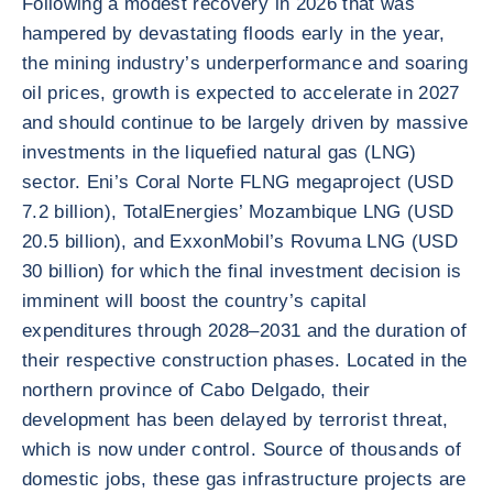
Following a modest recovery in 2026 that was
hampered by devastating floods early in the year,
the mining industry’s underperformance and soaring
oil prices, growth is expected to accelerate in 2027
and should continue to be largely driven by massive
investments in the liquefied natural gas (LNG)
sector. Eni’s Coral Norte FLNG megaproject (USD
7.2 billion), TotalEnergies’ Mozambique LNG (USD
20.5 billion), and ExxonMobil’s Rovuma LNG (USD
30 billion) for which the final investment decision is
imminent will boost the country’s capital
expenditures through 2028–2031 and the duration of
their respective construction phases. Located in the
northern province of Cabo Delgado, their
development has been delayed by terrorist threat,
which is now under control. Source of thousands of
domestic jobs, these gas infrastructure projects are