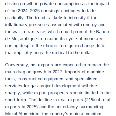
driving growth in private consumption as the impact
of the 2024–2025 uprisings continues to fade
gradually. The trend is likely to intensify if the
inflationary pressures associated with energy and
the war in Iran ease, which could prompt the Banco
de Moçambique to resume its cycle of monetary
easing despite the chronic foreign exchange deficit
that implicitly pegs the metical to the dollar.
Conversely, net exports are expected to remain the
main drag on growth in 2027. Imports of machine
tools, construction equipment and specialised
services for gas project development will rise
sharply, while export prospects remain limited in the
short term. The decline in coal exports (21% of total
exports in 2025) and the uncertainty surrounding
Mozal Aluminium, the country’s main aluminium