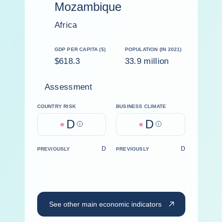
Mozambique
Africa
GDP PER CAPITA ($)
POPULATION (IN 2021)
$618.3
33.9 million
Assessment
COUNTRY RISK
BUSINESS CLIMATE
D
D
Help
Help
D
D
PREVIOUSLY
PREVIOUSLY
See other main economic indicators