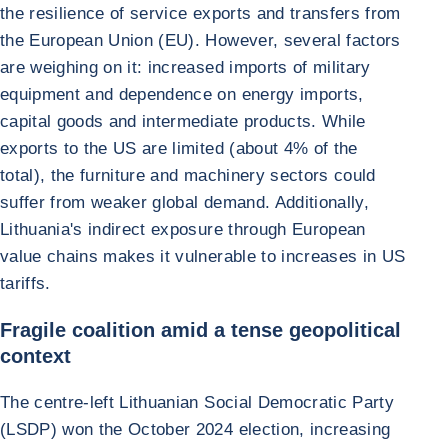
the resilience of service exports and transfers from
the European Union (EU). However, several factors
are weighing on it: increased imports of military
equipment and dependence on energy imports,
capital goods and intermediate products. While
exports to the US are limited (about 4% of the
total), the furniture and machinery sectors could
suffer from weaker global demand. Additionally,
Lithuania's indirect exposure through European
value chains makes it vulnerable to increases in US
tariffs.
Fragile coalition amid a tense geopolitical
context
The centre-left Lithuanian Social Democratic Party
(LSDP) won the October 2024 election, increasing