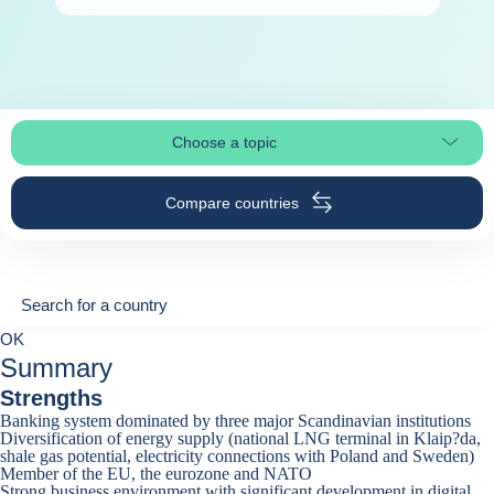
Choose a topic
Select page section
Compare countries
Search for a country
Search for a country
0
OK
suggestions
Summary
Strengths
Banking system dominated by three major Scandinavian institutions
Diversification of energy supply (national LNG terminal in Klaip?da,
shale gas potential, electricity connections with Poland and Sweden)
Member of the EU, the eurozone and NATO
Strong business environment with significant development in digital