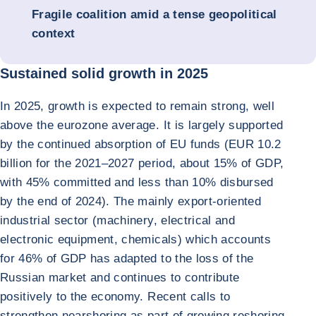
Fragile coalition amid a tense geopolitical
context
Sustained solid growth in 2025
In 2025, growth is expected to remain strong, well
above the eurozone average. It is largely supported
by the continued absorption of EU funds (EUR 10.2
billion for the 2021–2027 period, about 15% of GDP,
with 45% committed and less than 10% disbursed
by the end of 2024). The mainly export-oriented
industrial sector (machinery, electrical and
electronic equipment, chemicals) which accounts
for 46% of GDP has adapted to the loss of the
Russian market and continues to contribute
positively to the economy. Recent calls to
strengthen nearshoring as part of growing reshoring