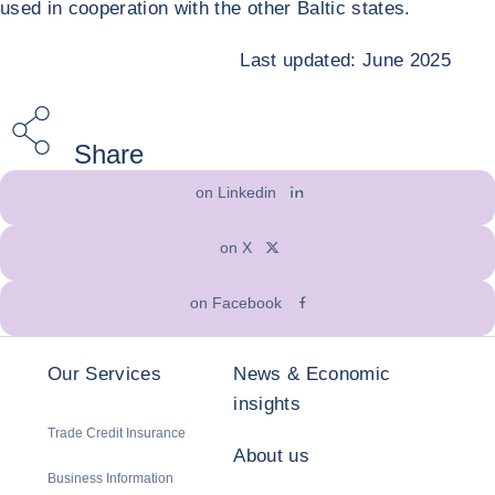
used in cooperation with the other Baltic states.
Last updated: June 2025
Share
on Linkedin
on X
on Facebook
Our Services
News & Economic
insights
Trade Credit Insurance
About us
Business Information