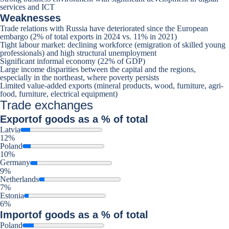
services and ICT
Weaknesses
Trade relations with Russia have deteriorated since the European
embargo (2% of total exports in 2024 vs. 11% in 2021)
Tight labour market: declining workforce (emigration of skilled young
professionals) and high structural unemployment
Significant informal economy (22% of GDP)
Large income disparities between the capital and the regions,
especially in the northeast, where poverty persists
Limited value-added exports (mineral products, wood, furniture, agri-
food, furniture, electrical equipment)
Trade exchanges
Export
of goods as a % of total
Latvia
12%
Poland
10%
Germany
9%
Netherlands
7%
Estonia
6%
Import
of goods as a % of total
Poland