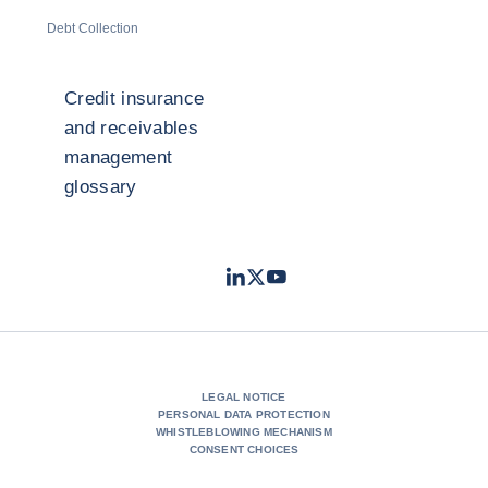
Debt Collection
Credit insurance
and receivables
management
glossary
LinkedIn
Twitter
Youtube
- Coface
- Coface
- Coface
LEGAL NOTICE
PERSONAL DATA PROTECTION
WHISTLEBLOWING MECHANISM
CONSENT CHOICES