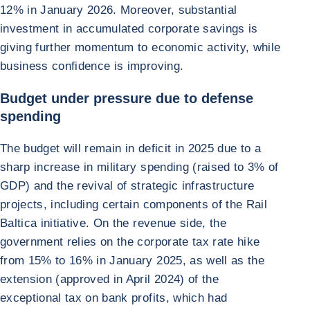
12% in January 2026. Moreover, substantial
investment in accumulated corporate savings is
giving further momentum to economic activity, while
business confidence is improving.
Budget under pressure due to defense
spending
The budget will remain in deficit in 2025 due to a
sharp increase in military spending (raised to 3% of
GDP) and the revival of strategic infrastructure
projects, including certain components of the Rail
Baltica initiative. On the revenue side, the
government relies on the corporate tax rate hike
from 15% to 16% in January 2025, as well as the
extension (approved in April 2024) of the
exceptional tax on bank profits, which had