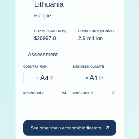
Lithuania
Europe
GDP PER CAPITA ($)
POPULATION (IN 2021)
$26997.8
2.9 million
Assessment
COUNTRY RISK
BUSINESS CLIMATE
A
A
4
Help
1
Help
A4
A1
PREVIOUSLY
PREVIOUSLY
See other main economic indicators