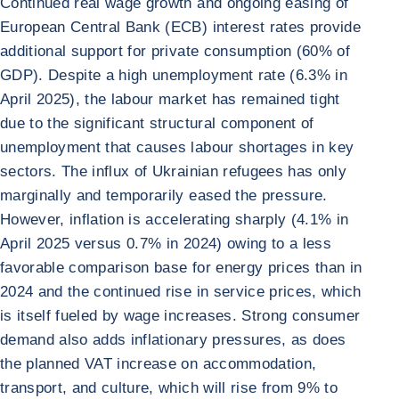
Continued real wage growth and ongoing easing of
European Central Bank (ECB) interest rates provide
additional support for private consumption (60% of
GDP). Despite a high unemployment rate (6.3% in
April 2025), the labour market has remained tight
due to the significant structural component of
unemployment that causes labour shortages in key
sectors. The influx of Ukrainian refugees has only
marginally and temporarily eased the pressure.
However, inflation is accelerating sharply (4.1% in
April 2025 versus 0.7% in 2024) owing to a less
favorable comparison base for energy prices than in
2024 and the continued rise in service prices, which
is itself fueled by wage increases. Strong consumer
demand also adds inflationary pressures, as does
the planned VAT increase on accommodation,
transport, and culture, which will rise from 9% to