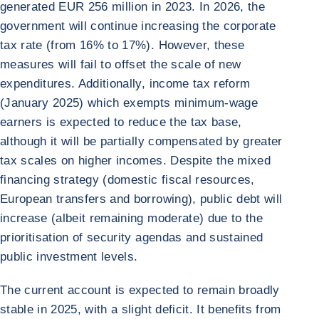
generated EUR 256 million in 2023. In 2026, the
government will continue increasing the corporate
tax rate (from 16% to 17%). However, these
measures will fail to offset the scale of new
expenditures. Additionally, income tax reform
(January 2025) which exempts minimum-wage
earners is expected to reduce the tax base,
although it will be partially compensated by greater
tax scales on higher incomes. Despite the mixed
financing strategy (domestic fiscal resources,
European transfers and borrowing), public debt will
increase (albeit remaining moderate) due to the
prioritisation of security agendas and sustained
public investment levels.
The current account is expected to remain broadly
stable in 2025, with a slight deficit. It benefits from