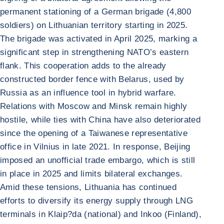
permanent stationing of a German brigade (4,800
soldiers) on Lithuanian territory starting in 2025.
The brigade was activated in April 2025, marking a
significant step in strengthening NATO’s eastern
flank. This cooperation adds to the already
constructed border fence with Belarus, used by
Russia as an influence tool in hybrid warfare.
Relations with Moscow and Minsk remain highly
hostile, while ties with China have also deteriorated
since the opening of a Taiwanese representative
office in Vilnius in late 2021. In response, Beijing
imposed an unofficial trade embargo, which is still
in place in 2025 and limits bilateral exchanges.
Amid these tensions, Lithuania has continued
efforts to diversify its energy supply through LNG
terminals in Klaip?da (national) and Inkoo (Finland),