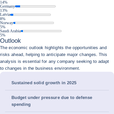
14%
Germany
13%
Latvia
8%
Norway
5%
Saudi Arabia
5%
Outlook
The economic outlook highlights the opportunities and
risks ahead, helping to anticipate major changes. This
analysis is essential for any company seeking to adapt
to changes in the business environment.
Sustained solid growth in 2025
Budget under pressure due to defense
spending