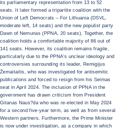
its parliamentary representation from 13 to 52
seats. It later formed a tripartite coalition with the
Union of Left Democrats – For Lithuania (DSVL,
moderate left, 14 seats) and the new populist party
Dawn of Nemunas (PPNA, 20 seats). Together, the
coalition holds a comfortable majority of 86 out of
141 seats. However, its coalition remains fragile,
particularly due to the PPNA’s unclear ideology and
controversies surrounding its leader, Remigijus
Žemaitaitis, who was investigated for antisemitic
publications and forced to resign from his Seimas
seat in April 2024. The inclusion of PPNA in the
government has drawn criticism from President
Gitanas Naus?da who was re-elected in May 2024
for a second five-year term, as well as from several
Western partners. Furthermore, the Prime Minister
is now under investigation, as a company in which