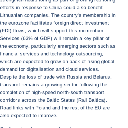
efforts in response to China could also benefit
Lithuanian companies. The country's membership in
the eurozone facilitates foreign direct investment
(FDI) flows, which will support this momentum.
Services (63% of GDP) will remain a key pillar of
the economy, particularly emerging sectors such as
financial services and technology outsourcing,
which are expected to grow on back of rising global
demand for digitalisation and cloud services.
Despite the loss of trade with Russia and Belarus,
transport remains a growing sector following the
completion of high-speed north-south transport
corridors across the Baltic States (Rail Baltica).
Road links with Poland and the rest of the EU are
also expected to improve.