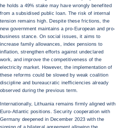
he holds a 49% stake may have wrongly benefited
from a subsidised public loan. The risk of internal
tension remains high. Despite these frictions, the
new government maintains a pro-European and pro-
business stance. On social issues, it aims to
increase family allowances, index pensions to
inflation, strengthen efforts against undeclared
work, and improve the competitiveness of the
electricity market. However, the implementation of
these reforms could be slowed by weak coalition
discipline and bureaucratic inefficiencies already
observed during the previous term.
Internationally, Lithuania remains firmly aligned with
Euro-Atlantic positions. Security cooperation with
Germany deepened in December 2023 with the
signing of a bilateral agreement allowing the