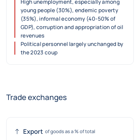
High unemployment, especially among
young people (30%), endemic poverty
(35%), informal economy (40-50% of
GDP), corruption and appropriation of oil
revenues
Political personnel largely unchanged by
the 2023 coup
Trade exchanges
Export
of goods as a % of total