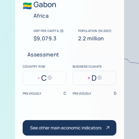
Gabon
Africa
GDP PER CAPITA ($)
POPULATION (IN 2021)
$9,079.3
2.2 million
Assessment
COUNTRY RISK
BUSINESS CLIMATE
C
D
Help
Help
C
D
PREVIOUSLY
PREVIOUSLY
See other main economic indicators