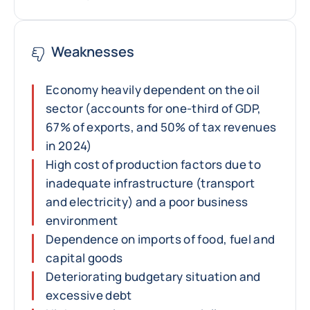
Weaknesses
Economy heavily dependent on the oil
sector (accounts for one-third of GDP,
67% of exports, and 50% of tax revenues
in 2024)
High cost of production factors due to
inadequate infrastructure (transport
and electricity) and a poor business
environment
Dependence on imports of food, fuel and
capital goods
Deteriorating budgetary situation and
excessive debt