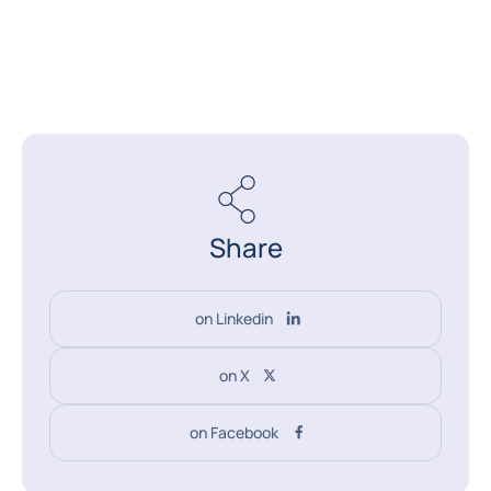
Share
on Linkedin
on X
on Facebook