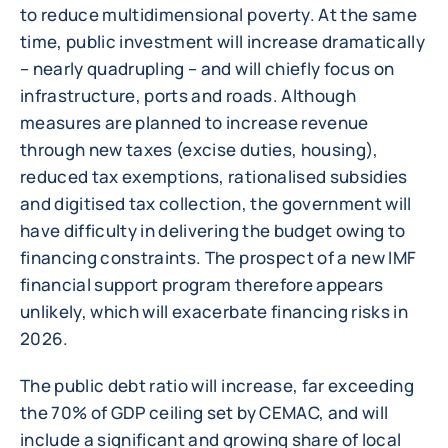
to reduce multidimensional poverty. At the same
time, public investment will increase dramatically
– nearly quadrupling – and will chiefly focus on
infrastructure, ports and roads. Although
measures are planned to increase revenue
through new taxes (excise duties, housing),
reduced tax exemptions, rationalised subsidies
and digitised tax collection, the government will
have difficulty in delivering the budget owing to
financing constraints. The prospect of a new IMF
financial support program therefore appears
unlikely, which will exacerbate financing risks in
2026.
The public debt ratio will increase, far exceeding
the 70% of GDP ceiling set by CEMAC, and will
include a significant and growing share of local