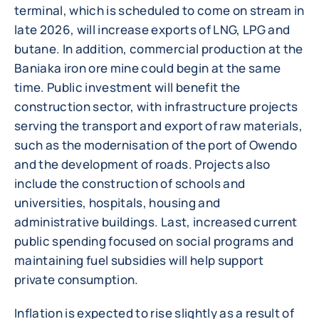
terminal, which is scheduled to come on stream in
late 2026, will increase exports of LNG, LPG and
butane. In addition, commercial production at the
Baniaka iron ore mine could begin at the same
time. Public investment will benefit the
construction sector, with infrastructure projects
serving the transport and export of raw materials,
such as the modernisation of the port of Owendo
and the development of roads. Projects also
include the construction of schools and
universities, hospitals, housing and
administrative buildings. Last, increased current
public spending focused on social programs and
maintaining fuel subsidies will help support
private consumption.
Inflation is expected to rise slightly as a result of