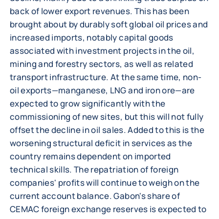
back of lower export revenues. This has been
brought about by durably soft global oil prices and
increased imports, notably capital goods
associated with investment projects in the oil,
mining and forestry sectors, as well as related
transport infrastructure. At the same time, non-
oil exports—manganese, LNG and iron ore—are
expected to grow significantly with the
commissioning of new sites, but this will not fully
offset the decline in oil sales. Added to this is the
worsening structural deficit in services as the
country remains dependent on imported
technical skills. The repatriation of foreign
companies' profits will continue to weigh on the
current account balance. Gabon's share of
CEMAC foreign exchange reserves is expected to