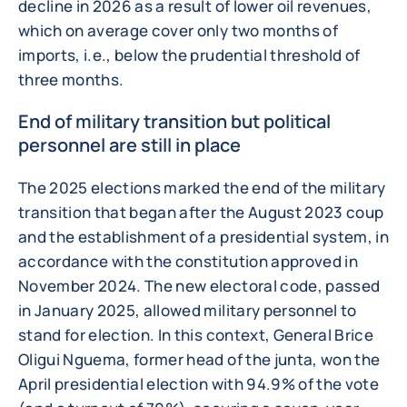
decline in 2026 as a result of lower oil revenues,
which on average cover only two months of
imports, i.e., below the prudential threshold of
three months.
End of military transition but political
personnel are still in place
The 2025 elections marked the end of the military
transition that began after the August 2023 coup
and the establishment of a presidential system, in
accordance with the constitution approved in
November 2024. The new electoral code, passed
in January 2025, allowed military personnel to
stand for election. In this context, General Brice
Oligui Nguema, former head of the junta, won the
April presidential election with 94.9% of the vote