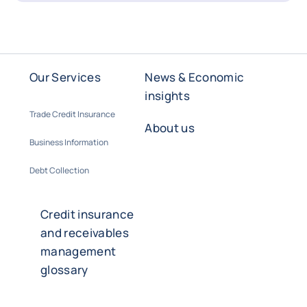
Our Services
News & Economic
insights
Trade Credit Insurance
About us
Business Information
Debt Collection
Credit insurance
and receivables
management
glossary