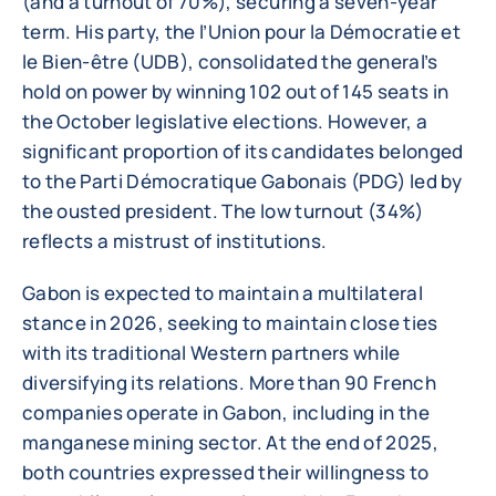
(and a turnout of 70%), securing a seven-year
term. His party, the l’Union pour la Démocratie et
le Bien-être (UDB), consolidated the general’s
hold on power by winning 102 out of 145 seats in
the October legislative elections. However, a
significant proportion of its candidates belonged
to the Parti Démocratique Gabonais (PDG) led by
the ousted president. The low turnout (34%)
reflects a mistrust of institutions.
Gabon is expected to maintain a multilateral
stance in 2026, seeking to maintain close ties
with its traditional Western partners while
diversifying its relations. More than 90 French
companies operate in Gabon, including in the
manganese mining sector. At the end of 2025,
both countries expressed their willingness to