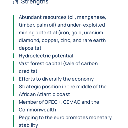
Strengths
Abundant resources (oil, manganese,
timber, palm oil) and under-exploited
mining potential (iron, gold, uranium,
diamond, copper, zinc, and rare earth
deposits)
Hydroelectric potential
Vast forest capital (sale of carbon
credits)
Efforts to diversify the economy
Strategic position in the middle of the
African Atlantic coast
Member of OPEC+, CEMAC and the
Commonwealth
Pegging to the euro promotes monetary
stability