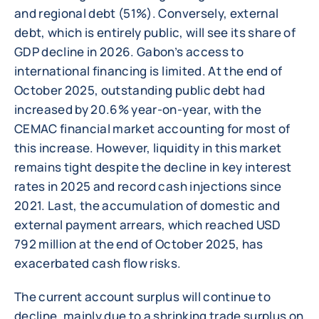
and regional debt (51%). Conversely, external
debt, which is entirely public, will see its share of
GDP decline in 2026. Gabon’s access to
international financing is limited. At the end of
October 2025, outstanding public debt had
increased by 20.6% year-on-year, with the
CEMAC financial market accounting for most of
this increase. However, liquidity in this market
remains tight despite the decline in key interest
rates in 2025 and record cash injections since
2021. Last, the accumulation of domestic and
external payment arrears, which reached USD
792 million at the end of October 2025, has
exacerbated cash flow risks.
The current account surplus will continue to
decline, mainly due to a shrinking trade surplus on