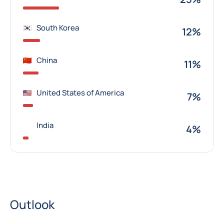
South Korea
12%
China
11%
United States of America
7%
India
4%
Outlook