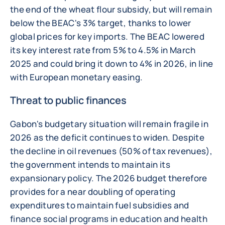
the end of the wheat flour subsidy, but will remain
below the BEAC's 3% target, thanks to lower
global prices for key imports. The BEAC lowered
its key interest rate from 5% to 4.5% in March
2025 and could bring it down to 4% in 2026, in line
with European monetary easing.
Threat to public finances
Gabon's budgetary situation will remain fragile in
2026 as the deficit continues to widen. Despite
the decline in oil revenues (50% of tax revenues),
the government intends to maintain its
expansionary policy. The 2026 budget therefore
provides for a near doubling of operating
expenditures to maintain fuel subsidies and
finance social programs in education and health