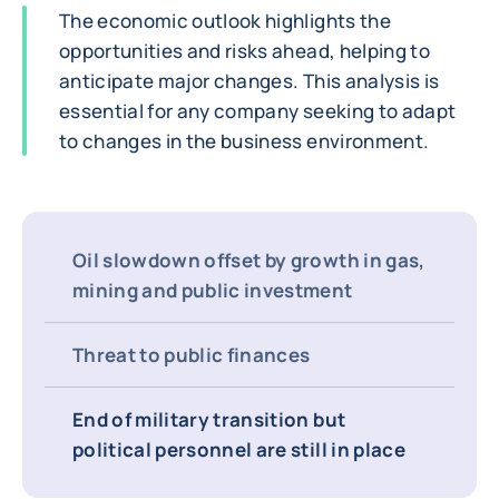
The economic outlook highlights the
opportunities and risks ahead, helping to
anticipate major changes. This analysis is
essential for any company seeking to adapt
to changes in the business environment.
Oil slowdown offset by growth in gas,
mining and public investment
Threat to public finances
End of military transition but
political personnel are still in place