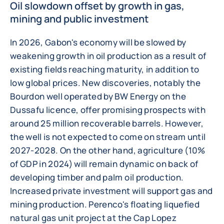
Oil slowdown offset by growth in gas,
mining and public investment
In 2026, Gabon's economy will be slowed by
weakening growth in oil production as a result of
existing fields reaching maturity, in addition to
low global prices. New discoveries, notably the
Bourdon well operated by BW Energy on the
Dussafu licence, offer promising prospects with
around 25 million recoverable barrels. However,
the well is not expected to come on stream until
2027-2028. On the other hand, agriculture (10%
of GDP in 2024) will remain dynamic on back of
developing timber and palm oil production.
Increased private investment will support gas and
mining production. Perenco's floating liquefied
natural gas unit project at the Cap Lopez