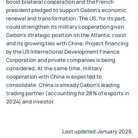
boost bilateral cooperation and the French
president pledged to support Gabon's economic
renewal and transformation. The US, for its part,
could strengthen its military cooperation given
Gabon's strategic position on the Atlantic coast
and its growing ties with China. Project financing
by the US International Development Finance
Corporation and private companies is being
considered. At the same time, military
cooperation with China is expected to
consolidate. China is already Gabon's leading
trading partner (accounting for 28% of exports in
2024) and investor.
Last updated:January 2026