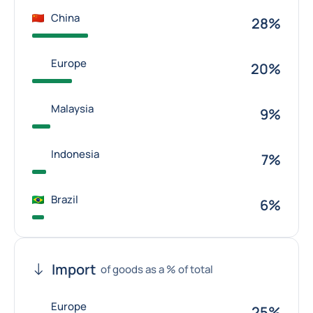
China
28%
Europe
20%
Malaysia
9%
Indonesia
7%
Brazil
6%
Import
of goods as a % of total
Europe
25%