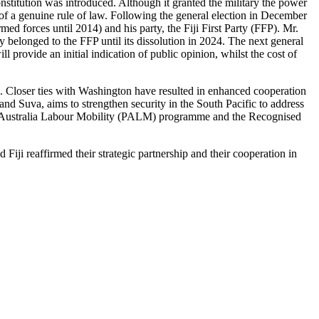
titution was introduced. Although it granted the military the power
n of a genuine rule of law. Following the general election in December
d forces until 2014) and his party, the Fiji First Party (FFP). Mr.
y belonged to the FFP until its dissolution in 2024. The next general
provide an initial indication of public opinion, whilst the cost of
d. Closer ties with Washington have resulted in enhanced cooperation
and Suva, aims to strengthen security in the South Pacific to address
cific Australia Labour Mobility (PALM) programme and the Recognised
 Fiji reaffirmed their strategic partnership and their cooperation in