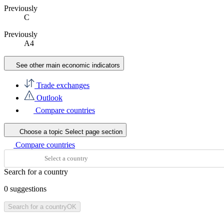
Previously
C
Previously
A4
See other main economic indicators
Trade exchanges
Outlook
Compare countries
Choose a topic
Select page section
Compare countries
Search for a country
0
suggestions
Search for a country
OK