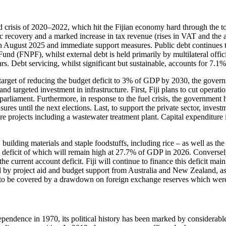
crisis of 2020–2022, which hit the Fijian economy hard through the to
 recovery and a marked increase in tax revenue (rises in VAT and the air
 in August 2025 and immediate support measures. Public debt continues to 
Fund (FNPF), whilst external debt is held primarily by multilateral offic
rs. Debt servicing, whilst significant but sustainable, accounts for 7.
s target of reducing the budget deficit to 3% of GDP by 2030, the governm
nd targeted investment in infrastructure. First, Fiji plans to cut operat
arliament. Furthermore, in response to the fuel crisis, the government ha
res until the next elections. Last, to support the private sector, investm
cture projects including a wastewater treatment plant. Capital expendit
building materials and staple foodstuffs, including rice – as well as the l
the deficit of which will remain high at 27.7% of GDP in 2026. Conversel
he current account deficit. Fiji will continue to finance this deficit mai
by project aid and budget support from Australia and New Zealand, as
 to be covered by a drawdown on foreign exchange reserves which were 
pendence in 1970, its political history has been marked by considerabl