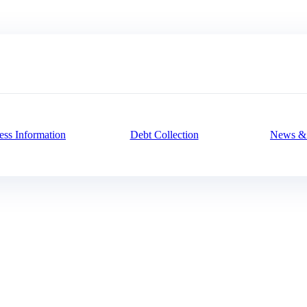
ess Information
Debt Collection
News & 