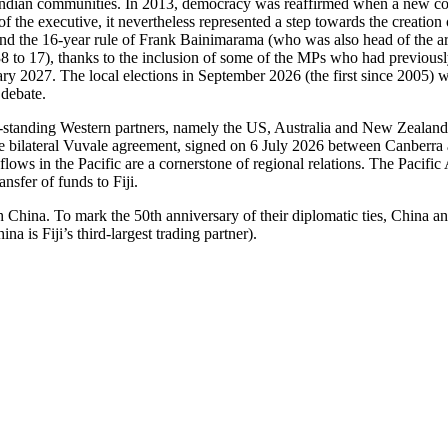
 Indian communities. In 2013, democracy was reaffirmed when a new cons
of the executive, it nevertheless represented a step towards the creatio
d the 16-year rule of Frank Bainimarama (who was also head of the arme
38 to 17), thanks to the inclusion of some of the MPs who had previousl
2027. The local elections in September 2026 (the first since 2005) will 
 debate.
ong-standing Western partners, namely the US, Australia and New Zealan
the bilateral Vuvale agreement, signed on 6 July 2026 between Canberra 
ur flows in the Pacific are a cornerstone of regional relations. The Pa
sfer of funds to Fiji.
h China. To mark the 50th anniversary of their diplomatic ties, China and
a is Fiji’s third-largest trading partner).