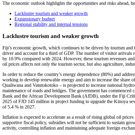
The economic outlook highlights the opportunities and risks ahead, he
Lacklustre tourism and weaker growth
Expansionary budget
Regional stability and internal tensions
Lacklustre tourism and weaker growth
Fiji’s economic growth, which continues to be driven by tourism and tra
driver and account for a third of GDP. The number of visitor arrival
by 10.9% compared with 2024. However, these tourism revenues and those
oil prices affects not only the tourism sector, but also agriculture, ind
In order to reduce the country’s energy dependence (80%) and address 
working to develop renewable energy and aim to increase the share of 
Qualiwana and Vatutokotoko – is projected to increase national hydro
maintenance of roads and bridges. The government has commenced cons
Bank and the African Development Bank (AfDB), under the Fiji Critica
2025 of FJD 145 million in project funding to upgrade the Kinoya sew
of 5.4 % in 2027.
Inflation is expected to accelerate as a result of rising global oil pric
supportive fiscal policy, subsidies will not be sufficient to sustain 
activity, controlling inflation and maintaining adequate foreign excha