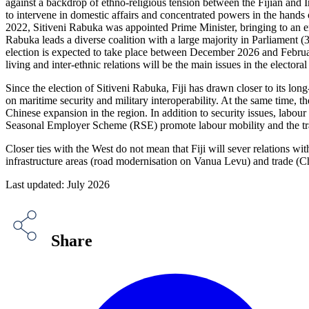
against a backdrop of ethno-religious tension between the Fijian and
to intervene in domestic affairs and concentrated powers in the hands 
2022, Sitiveni Rabuka was appointed Prime Minister, bringing to an en
Rabuka leads a diverse coalition with a large majority in Parliament (
election is expected to take place between December 2026 and February 
living and inter-ethnic relations will be the main issues in the electoral
Since the election of Sitiveni Rabuka, Fiji has drawn closer to its l
on maritime security and military interoperability. At the same time, 
Chinese expansion in the region. In addition to security issues, labo
Seasonal Employer Scheme (RSE) promote labour mobility and the tran
Closer ties with the West do not mean that Fiji will sever relations wit
infrastructure areas (road modernisation on Vanua Levu) and trade (Chin
Last updated: July 2026
Share