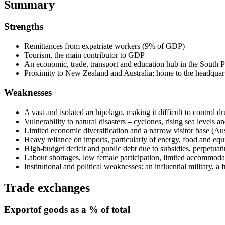
Summary
Strengths
Remittances from expatriate workers (9% of GDP)
Tourism, the main contributor to GDP
An economic, trade, transport and education hub in the South P
Proximity to New Zealand and Australia; home to the headquart
Weaknesses
A vast and isolated archipelago, making it difficult to control dr
Vulnerability to natural disasters – cyclones, rising sea levels
Limited economic diversification and a narrow visitor base (A
Heavy reliance on imports, particularly of energy, food and equ
High-budget deficit and public debt due to subsidies, perpetuat
Labour shortages, low female participation, limited accommodat
Institutional and political weaknesses: an influential military, a
Trade exchanges
Export
of goods as a % of total