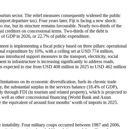
urism sector. The relief measures consequently widened the public
port departure tax). Four years later, Fiji is facing a new shock:
rise, but its structure remains favourable. Nearly two-thirds of the
ial creditors on concessional terms. Two-thirds of the debt is
1% of GDP in 2026, or 22.7% of public expenditure.
ent is implementing a fiscal policy based on three pillars: operational
ional expenditure by 10%, with a ceiling set at USD 774 million,
s introduced support measures in the transport, electricity, social
ent in infrastructure is increasing significantly to address roads,
ure is expected to rise from USD 408 million in 2025 to USD 462 million
imitations on its economic diversification, fuels its chronic trade
y, the substantial surplus in the services balance (18.4% of GDP),
nly through FDI (in tourism and related property), which is projected to
 well as other concessional financing (World Bank and Asian
the equivalent of around four months’ worth of imports in 2025.
e instability. Four military coups occurred between 1987 and 2006,