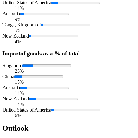
United States of America
14%
Australia
9%
Tonga, Kingdom of
5%
New Zealand
4%
Import
of goods as a % of total
Singapore
23%
China
15%
Australia
14%
New Zealand
14%
United States of America
6%
Outlook