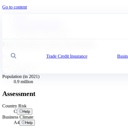
Go to content
Coface
News & Economic insights
Business Risk Dashboard
Fiji, Republic of the Fiji Islands
Fiji, Republic of the Fiji Islands
Trade Credit Insurance
Busin
Search
Oceania
GDP per Capita ($)
$5,933.2
Population (in 2021)
0.9 million
Assessment
Country Risk
C
Help
Business Climate
A
4
Help