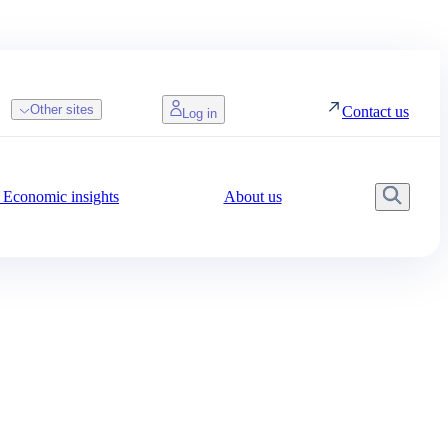
Other sites
Contact us
Log in
Economic insights
About us
Searc