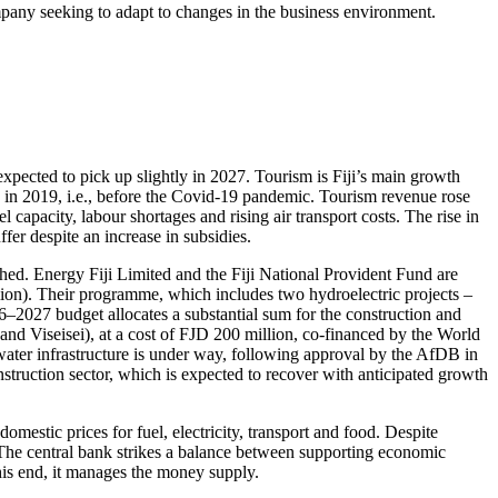
ompany seeking to adapt to changes in the business environment.
 expected to pick up slightly in 2027. Tourism is Fiji’s main growth
9 in 2019, i.e., before the Covid-19 pandemic. Tourism revenue rose
apacity, labour shortages and rising air transport costs. The rise in
ffer despite an increase in subsidies.
hed. Energy Fiji Limited and the Fiji National Provident Fund are
lion). Their programme, which includes two hydroelectric projects –
–2027 budget allocates a substantial sum for the construction and
 Viseisei), at a cost of FJD 200 million, co-financed by the World
ater infrastructure is under way, following approval by the AfDB in
truction sector, which is expected to recover with anticipated growth
domestic prices for fuel, electricity, transport and food. Despite
7. The central bank strikes a balance between supporting economic
this end, it manages the money supply.