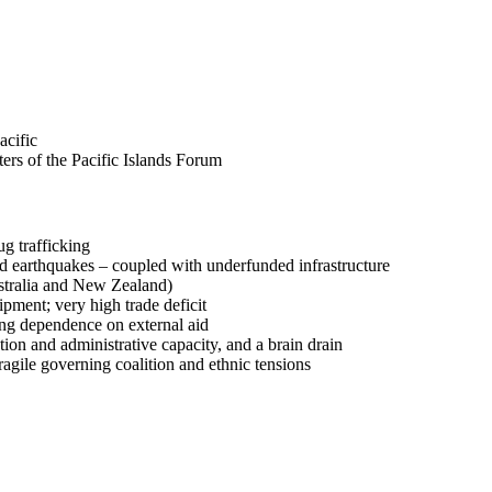
acific
ers of the Pacific Islands Forum
ug trafficking
 and earthquakes – coupled with underfunded infrastructure
ustralia and New Zealand)
ipment; very high trade deficit
ing dependence on external aid
ion and administrative capacity, and a brain drain
 fragile governing coalition and ethnic tensions