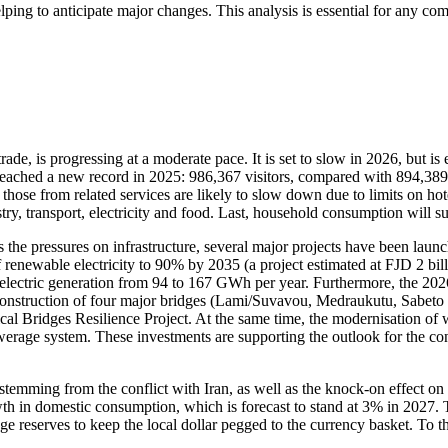
lping to anticipate major changes. This analysis is essential for any c
de, is progressing at a moderate pace. It is set to slow in 2026, but is
s reached a new record in 2025: 986,367 visitors, compared with 894,38
 from related services are likely to slow down due to limits on hotel c
ustry, transport, electricity and food. Last, household consumption will su
the pressures on infrastructure, several major projects have been launc
renewable electricity to 90% by 2035 (a project estimated at FJD 2 bil
electric generation from 94 to 167 GWh per year. Furthermore, the 2026
truction of four major bridges (Lami/Suvavou, Medraukutu, Sabeto and
l Bridges Resilience Project. At the same time, the modernisation of w
erage system. These investments are supporting the outlook for the cons
es stemming from the conflict with Iran, as well as the knock-on effect on 
growth in domestic consumption, which is forecast to stand at 3% in 202
nge reserves to keep the local dollar pegged to the currency basket. To 