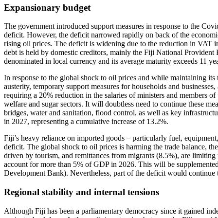
Expansionary budget
The government introduced support measures in response to the Covid 
deficit. However, the deficit narrowed rapidly on back of the economic
rising oil prices. The deficit is widening due to the reduction in VAT
debt is held by domestic creditors, mainly the Fiji National Provident 
denominated in local currency and its average maturity exceeds 11 yea
In response to the global shock to oil prices and while maintaining it
austerity, temporary support measures for households and businesses, a
requiring a 20% reduction in the salaries of ministers and members of p
welfare and sugar sectors. It will doubtless need to continue these measu
bridges, water and sanitation, flood control, as well as key infrastru
in 2027, representing a cumulative increase of 13.2%.
Fiji’s heavy reliance on imported goods – particularly fuel, equipment, 
deficit. The global shock to oil prices is harming the trade balance, 
driven by tourism, and remittances from migrants (8.5%), are limiting t
account for more than 5% of GDP in 2026. This will be supplemented 
Development Bank). Nevertheless, part of the deficit would continue
Regional stability and internal tensions
Although Fiji has been a parliamentary democracy since it gained inde