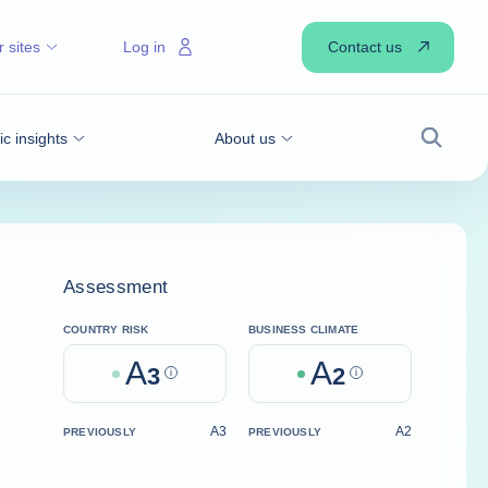
Contact us
 sites
Log in
 insights
About us
Search
Assessment
COUNTRY RISK
BUSINESS CLIMATE
A
A
3
Help
2
Help
A3
A2
PREVIOUSLY
PREVIOUSLY