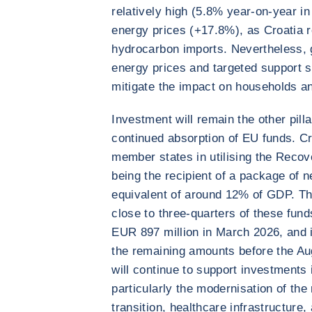
relatively high (5.8% year-on-year in
energy prices (+17.8%), as Croatia 
hydrocarbon imports. Nevertheless,
energy prices and targeted support 
mitigate the impact on households a
Investment will remain the other pill
continued absorption of EU funds. C
member states in utilising the Recov
being the recipient of a package of n
equivalent of around 12% of GDP. Th
close to three-quarters of these fund
EUR 897 million in March 2026, and i
the remaining amounts before the Au
will continue to support investments i
particularly the modernisation of the 
transition, healthcare infrastructure,