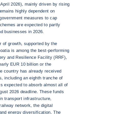
 April 2026), mainly driven by rising
remains highly dependent on
 government measures to cap
schemes are expected to partly
nd businesses in 2026.
ar of growth, supported by the
roatia is among the best-performing
ery and Resilience Facility (RRF),
early EUR 10 billion or the
e country has already received
s, including an eighth tranche of
s expected to absorb almost all of
gust 2026 deadline. These funds
n transport infrastructure,
railway network, the digital
 and energy diversification. The