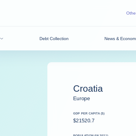
Other
Debt Collection
News & Economic
Croatia
Europe
GDP PER CAPITA ($)
$21520.7
POPULATION (IN 2021)