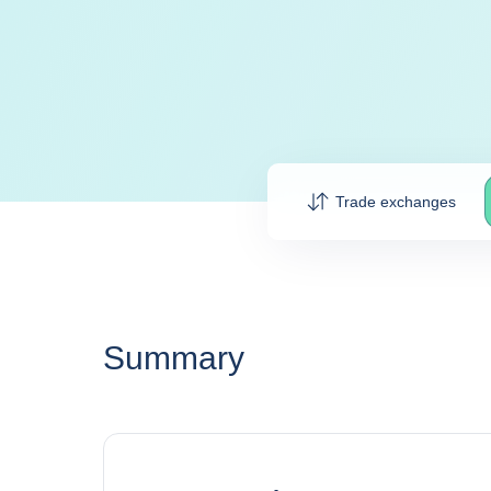
Trade exchanges
Summary