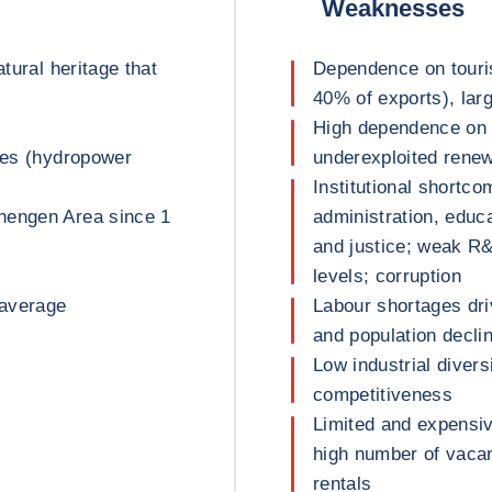
Weaknesses
atural heritage that
Dependence on tour
40% of exports), lar
High dependence on 
rces (hydropower
underexploited renew
Institutional shortco
hengen Area since 1
administration, educa
and justice; weak R&
levels; corruption
 average
Labour shortages dri
and population decli
Low industrial divers
competitiveness
Limited and expensiv
high number of vacan
rentals