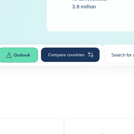
3.8 million
Compare countries
Search for 
Outlook
0
suggestio