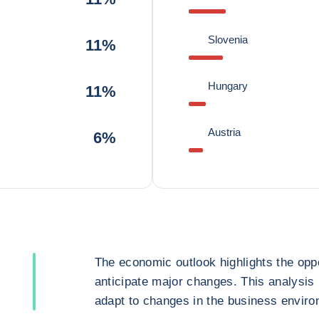
Slovenia
11%
Hungary
11%
Austria
6%
The economic outlook highlights the oppo
anticipate major changes. This analysis
adapt to changes in the business enviro