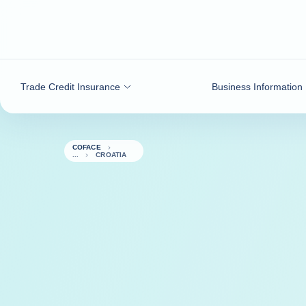
Go to content
Trade Credit Insurance
Business Information
COFACE
CROATIA