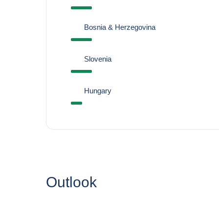
Bosnia & Herzegovina
Slovenia
Hungary
Outlook