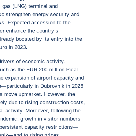
al gas (LNG) terminal and
so strengthen energy security and
cks. Expected accession to the
er enhance the country’s
lready boosted by its entry into the
uro in 2023.
rivers of economic activity.
such as the EUR 200 million Pical
he expansion of airport capacity and
es—particularly in Dubrovnik in 2026
r’s move upmarket. However, the
kely due to rising construction costs,
al activity. Moreover, following the
andemic, growth in visitor numbers
 persistent capacity restrictions—
vnik—and to rising prices.