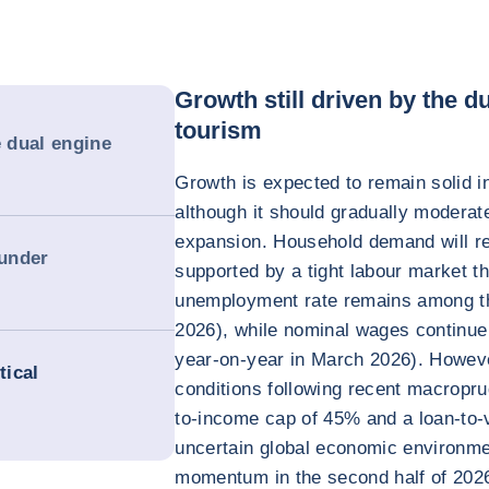
Growth still driven by the 
tourism
e dual engine
Growth is expected to remain solid i
although it should gradually moderate
expansion. Household demand will rem
 under
supported by a tight labour market t
unemployment rate remains among the
2026), while nominal wages continue
year-on-year in March 2026). However
tical
conditions following recent macropru
to-income cap of 45% and a loan-to-v
uncertain global economic environme
momentum in the second half of 2026 