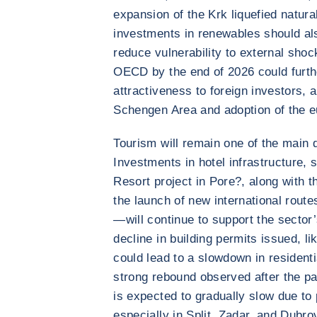
expansion of the Krk liquefied natur
investments in renewables should al
reduce vulnerability to external sho
OECD by the end of 2026 could furth
attractiveness to foreign investors, a
Schengen Area and adoption of the e
Tourism will remain one of the main d
Investments in hotel infrastructure, 
Resort project in Pore?, along with t
the launch of new international rout
—will continue to support the secto
decline in building permits issued, li
could lead to a slowdown in residenti
strong rebound observed after the p
is expected to gradually slow due to
especially in Split, Zadar, and Dubro