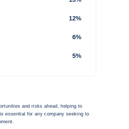
12%
6%
5%
rtunities and risks ahead, helping to
 is essential for any company seeking to
nment.