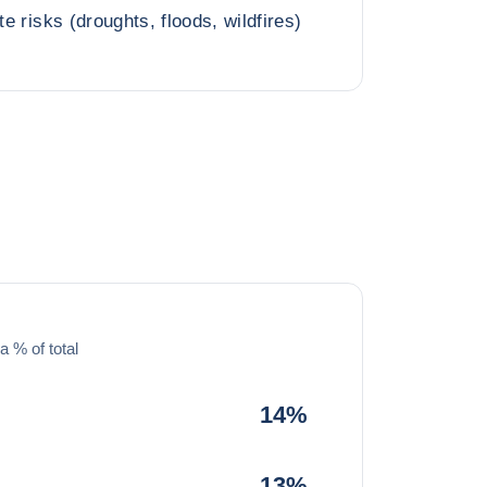
te risks (droughts, floods, wildfires)
a % of total
14%
13%