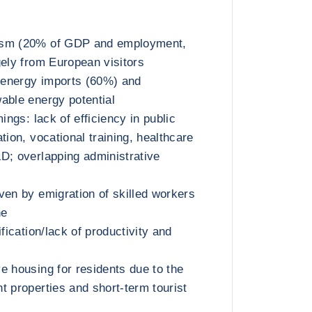
ism (20% of GDP and employment,
gely from European visitors
energy imports (60%) and
able energy potential
mings: lack of efficiency in public
tion, vocational training, healthcare
D; overlapping administrative
ven by emigration of skilled workers
ne
ification/lack of productivity and
e housing for residents due to the
t properties and short-term tourist