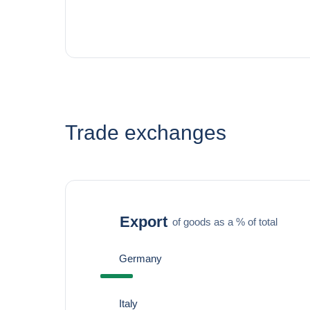
Trade exchanges
Export
of goods as a % of total
Germany
Italy