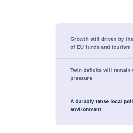
Growth still driven by th
of EU funds and tourism
Twin deficits will remain
pressure
A durably tense local poli
environment