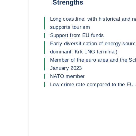
Strengths
Long coastline, with historical and n
supports tourism
Support from EU funds
Early diversification of energy sou
dominant, Krk LNG terminal)
Member of the euro area and the Sc
January 2023
NATO member
Low crime rate compared to the EU