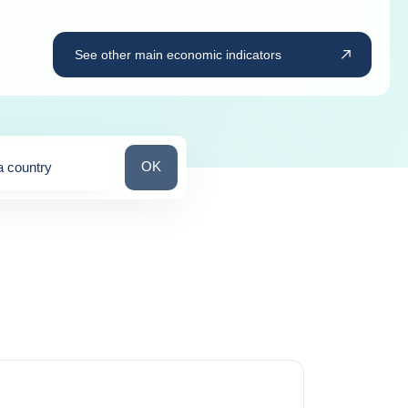
See other main economic indicators
Search for a country
OK
a country
ns