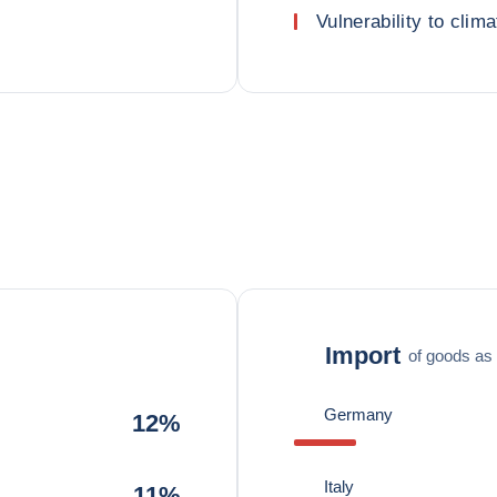
Vulnerability to clima
Import
of goods as 
Germany
12%
Italy
11%