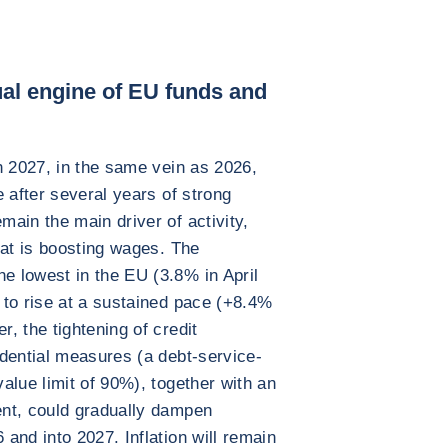
dual engine of EU funds and
n 2027, in the same vein as 2026,
 after several years of strong
ain the main driver of activity,
hat is boosting wages. The
 lowest in the EU (3.8% in April
 to rise at a sustained pace (+8.4%
, the tightening of credit
dential measures (a debt-service-
alue limit of 90%), together with an
nt, could gradually dampen
and into 2027. Inflation will remain