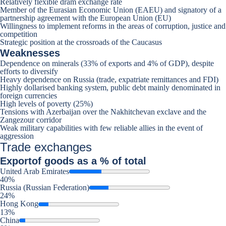
Relatively flexible dram exchange rate
Member of the Eurasian Economic Union (EAEU) and signatory of a
partnership agreement with the European Union (EU)
Willingness to implement reforms in the areas of corruption, justice and
competition
Strategic position at the crossroads of the Caucasus
Weaknesses
Dependence on minerals (33% of exports and 4% of GDP), despite
efforts to diversify
Heavy dependence on Russia (trade, expatriate remittances and FDI)
Highly dollarised banking system, public debt mainly denominated in
foreign currencies
High levels of poverty (25%)
Tensions with Azerbaijan over the Nakhitchevan exclave and the
Zangezour corridor
Weak military capabilities with few reliable allies in the event of
aggression
Trade exchanges
Export
of goods as a % of total
United Arab Emirates
40%
Russia (Russian Federation)
24%
Hong Kong
13%
China