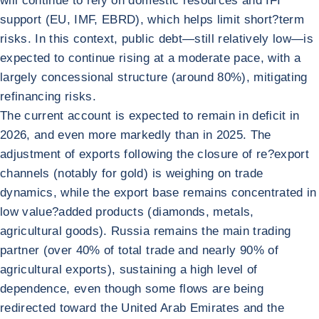
will continue to rely on domestic resources and IFI
support (EU, IMF, EBRD), which helps limit short?term
risks. In this context, public debt—still relatively low—is
expected to continue rising at a moderate pace, with a
largely concessional structure (around 80%), mitigating
refinancing risks.
The current account is expected to remain in deficit in
2026, and even more markedly than in 2025. The
adjustment of exports following the closure of re?export
channels (notably for gold) is weighing on trade
dynamics, while the export base remains concentrated in
low value?added products (diamonds, metals,
agricultural goods). Russia remains the main trading
partner (over 40% of total trade and nearly 90% of
agricultural exports), sustaining a high level of
dependence, even though some flows are being
redirected toward the United Arab Emirates and the