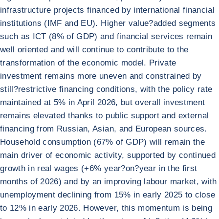
infrastructure projects financed by international financial
institutions (IMF and EU). Higher value?added segments
such as ICT (8% of GDP) and financial services remain
well oriented and will continue to contribute to the
transformation of the economic model. Private
investment remains more uneven and constrained by
still?restrictive financing conditions, with the policy rate
maintained at 5% in April 2026, but overall investment
remains elevated thanks to public support and external
financing from Russian, Asian, and European sources.
Household consumption (67% of GDP) will remain the
main driver of economic activity, supported by continued
growth in real wages (+6% year?on?year in the first
months of 2026) and by an improving labour market, with
unemployment declining from 15% in early 2025 to close
to 12% in early 2026. However, this momentum is being