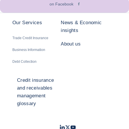
on Facebook
Our Services
News & Economic
insights
Trade Credit Insurance
About us
Business Information
Debt Collection
Credit insurance
and receivables
management
glossary
LinkedIn
Twitter
Youtube
- Coface
- Coface
- Coface