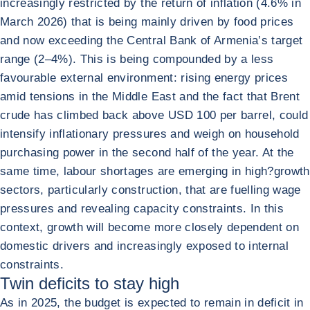
increasingly restricted by the return of inflation (4.6% in
March 2026) that is being mainly driven by food prices
and now exceeding the Central Bank of Armenia’s target
range (2–4%). This is being compounded by a less
favourable external environment: rising energy prices
amid tensions in the Middle East and the fact that Brent
crude has climbed back above USD 100 per barrel, could
intensify inflationary pressures and weigh on household
purchasing power in the second half of the year. At the
same time, labour shortages are emerging in high?growth
sectors, particularly construction, that are fuelling wage
pressures and revealing capacity constraints. In this
context, growth will become more closely dependent on
domestic drivers and increasingly exposed to internal
constraints.
Twin deficits to stay high
As in 2025, the budget is expected to remain in deficit in