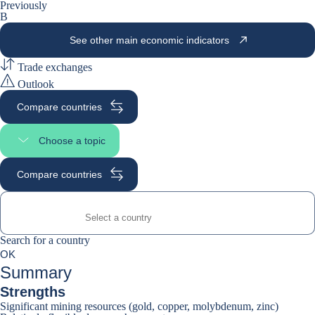
Previously
B
See other main economic indicators
Trade exchanges
Outlook
Compare countries
Choose a topic
Select page section
Compare countries
Search for a country
Search for a country
0
OK
suggestions
Summary
Strengths
Significant mining resources (gold, copper, molybdenum, zinc)