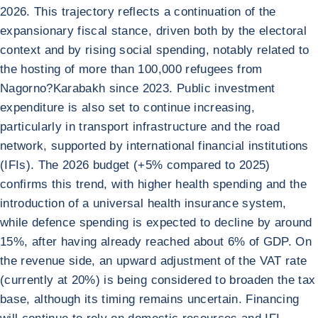
2026. This trajectory reflects a continuation of the
expansionary fiscal stance, driven both by the electoral
context and by rising social spending, notably related to
the hosting of more than 100,000 refugees from
Nagorno?Karabakh since 2023. Public investment
expenditure is also set to continue increasing,
particularly in transport infrastructure and the road
network, supported by international financial institutions
(IFIs). The 2026 budget (+5% compared to 2025)
confirms this trend, with higher health spending and the
introduction of a universal health insurance system,
while defence spending is expected to decline by around
15%, after having already reached about 6% of GDP. On
the revenue side, an upward adjustment of the VAT rate
(currently at 20%) is being considered to broaden the tax
base, although its timing remains uncertain. Financing