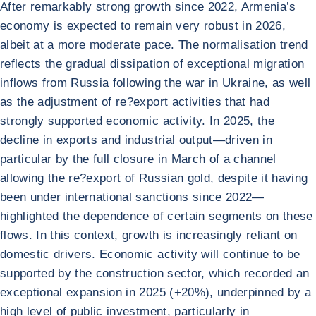
After remarkably strong growth since 2022, Armenia’s
economy is expected to remain very robust in 2026,
albeit at a more moderate pace. The normalisation trend
reflects the gradual dissipation of exceptional migration
inflows from Russia following the war in Ukraine, as well
as the adjustment of re?export activities that had
strongly supported economic activity. In 2025, the
decline in exports and industrial output—driven in
particular by the full closure in March of a channel
allowing the re?export of Russian gold, despite it having
been under international sanctions since 2022—
highlighted the dependence of certain segments on these
flows. In this context, growth is increasingly reliant on
domestic drivers. Economic activity will continue to be
supported by the construction sector, which recorded an
exceptional expansion in 2025 (+20%), underpinned by a
high level of public investment, particularly in