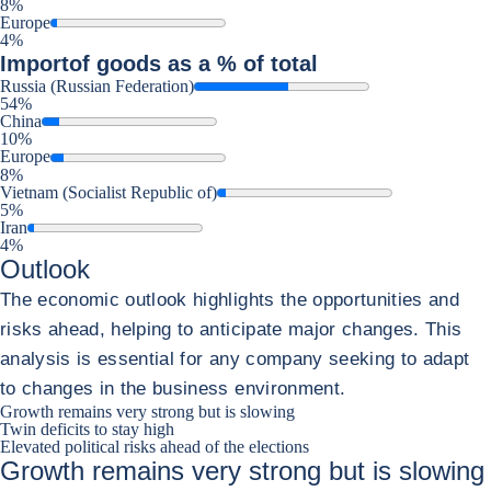
8%
Europe
4%
Import
of goods as a % of total
Russia (Russian Federation)
54%
China
10%
Europe
8%
Vietnam (Socialist Republic of)
5%
Iran
4%
Outlook
The economic outlook highlights the opportunities and
risks ahead, helping to anticipate major changes. This
analysis is essential for any company seeking to adapt
to changes in the business environment.
Growth remains very strong but is slowing
Twin deficits to stay high
Elevated political risks ahead of the elections
Growth remains very strong but is slowing