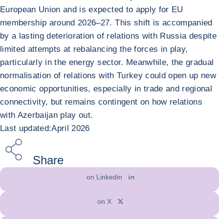
European Union and is expected to apply for EU
membership around 2026–27. This shift is accompanied
by a lasting deterioration of relations with Russia despite
limited attempts at rebalancing the forces in play,
particularly in the energy sector. Meanwhile, the gradual
normalisation of relations with Turkey could open up new
economic opportunities, especially in trade and regional
connectivity, but remains contingent on how relations
with Azerbaijan play out.
Last updated:April 2026
Share
on Linkedin
on X