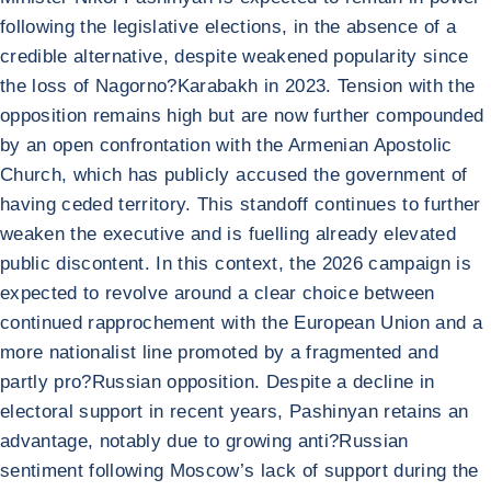
following the legislative elections, in the absence of a
credible alternative, despite weakened popularity since
the loss of Nagorno?Karabakh in 2023. Tension with the
opposition remains high but are now further compounded
by an open confrontation with the Armenian Apostolic
Church, which has publicly accused the government of
having ceded territory. This standoff continues to further
weaken the executive and is fuelling already elevated
public discontent. In this context, the 2026 campaign is
expected to revolve around a clear choice between
continued rapprochement with the European Union and a
more nationalist line promoted by a fragmented and
partly pro?Russian opposition. Despite a decline in
electoral support in recent years, Pashinyan retains an
advantage, notably due to growing anti?Russian
sentiment following Moscow’s lack of support during the