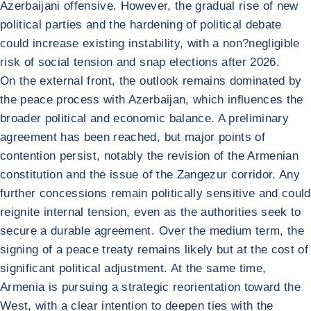
Azerbaijani offensive. However, the gradual rise of new
political parties and the hardening of political debate
could increase existing instability, with a non?negligible
risk of social tension and snap elections after 2026.
On the external front, the outlook remains dominated by
the peace process with Azerbaijan, which influences the
broader political and economic balance. A preliminary
agreement has been reached, but major points of
contention persist, notably the revision of the Armenian
constitution and the issue of the Zangezur corridor. Any
further concessions remain politically sensitive and could
reignite internal tension, even as the authorities seek to
secure a durable agreement. Over the medium term, the
signing of a peace treaty remains likely but at the cost of
significant political adjustment. At the same time,
Armenia is pursuing a strategic reorientation toward the
West, with a clear intention to deepen ties with the