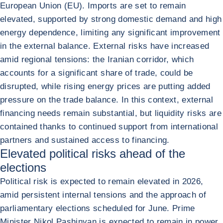
European Union (EU). Imports are set to remain
elevated, supported by strong domestic demand and high
energy dependence, limiting any significant improvement
in the external balance. External risks have increased
amid regional tensions: the Iranian corridor, which
accounts for a significant share of trade, could be
disrupted, while rising energy prices are putting added
pressure on the trade balance. In this context, external
financing needs remain substantial, but liquidity risks are
contained thanks to continued support from international
partners and sustained access to financing.
Elevated political risks ahead of the
elections
Political risk is expected to remain elevated in 2026,
amid persistent internal tensions and the approach of
parliamentary elections scheduled for June. Prime
Minister Nikol Pashinyan is expected to remain in power