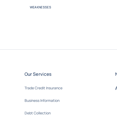
WEAKNESSES
Our Services
Trade Credit Insurance
Business Information
Debt Collection