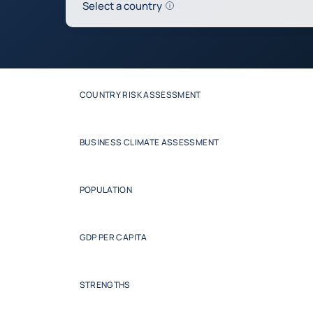
Help
Select a country
0
Update the table below
COUNTRY RISK ASSESSMENT
BUSINESS CLIMATE ASSESSMENT
POPULATION
GDP PER CAPITA
STRENGTHS