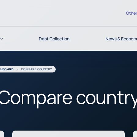
Other
Debt Collection
News & Economi
SHBOARD
COMPARE COUNTRY
Compare countr