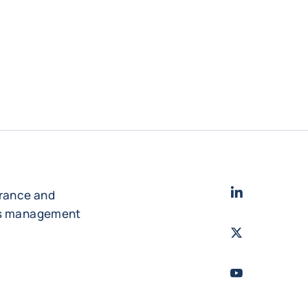
LinkedIn
- Cofac
urance and
es management
Twitter
- Coface
Youtube
- Coface