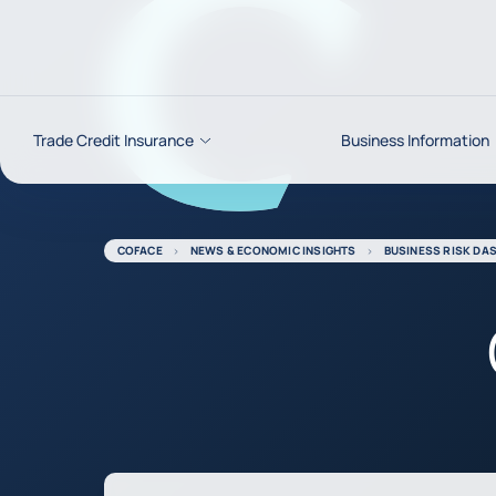
Go to content
Trade Credit Insurance
Business Information
COFACE
NEWS & ECONOMIC INSIGHTS
BUSINESS RISK DA