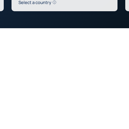
Help
Select a country
0
0