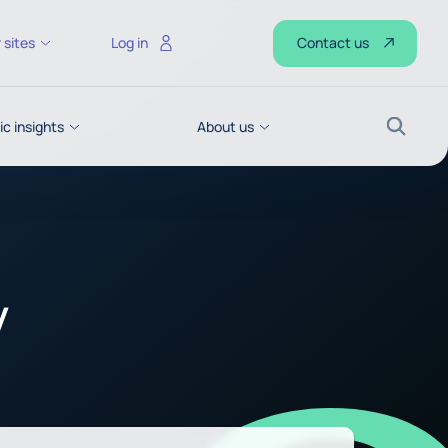
Contact us
 sites
Log in
c insights
About us
Search
y