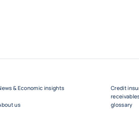
News & Economic insights
Credit ins
receivabl
About us
glossary