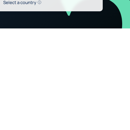
Help
Select a country