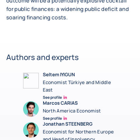
outcome will be a potentially explosive cocktail
for public finances: a widening public deficit and
soaring financing costs.
Authors and experts
Seltem IYIGUN
Economist Türkiye and Middle
East
See profile
Seltem Linkedin
Marcos CARIAS
North America Economist
See profile
Marcos Carias Linkedin
Jonathan STEENBERG
Economist for Northern Europe
and Head of Insolvency