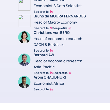
Economist & Data Scientist
See profile
Erwan Madelenat
Bruno de MOURA FERNANDES
Head of Macro-Economy
See profile
See profile
Twitter Bruno Fernandes
Bruno de Moura Fernandes linkedin
Christiane von BERG
Head of economic research
DACH & BeNeLux
See profile
Christiane von berg linkedin
Bernard AW
Head of economic research
Asia-Pacific
See profile
See profile
Bernard Aw Linkedin
Bernard Aw Twitter
Aroni CHAUDHURI
Economist Africa
See profile
Aroni Linkedin