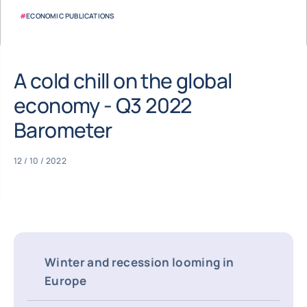
#
ECONOMIC PUBLICATIONS
A cold chill on the global
economy - Q3 2022
Barometer
12 / 10 / 2022
Winter and recession looming in
Europe