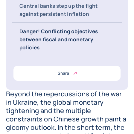
Central banks step up the fight
against persistent inflation
Danger! Conflicting objectives
between fiscal and monetary
policies
Share
Beyond the repercussions of the war
in Ukraine, the global monetary
tightening and the multiple
constraints on Chinese growth paint a
gloomy outlook. In the short term, the