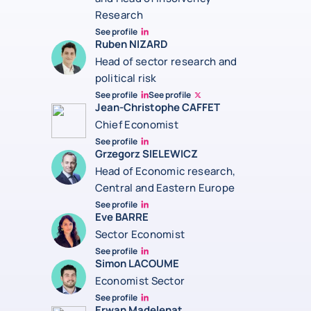
Research
See profile
Jonathan Steenberg linkedin
Ruben NIZARD
Head of sector research and
political risk
See profile
See profile
Ruben Nizard linkedin
Ruben Nizard twitter
Jean-Christophe CAFFET
Chief Economist
See profile
JCC Linkedin
Grzegorz SIELEWICZ
Head of Economic research,
Central and Eastern Europe
See profile
grzegorz-sielewicz linkedin
Eve BARRE
Sector Economist
See profile
Eve barré linkedin
Simon LACOUME
Economist Sector
See profile
Simon Lacoume linkedin
Erwan Madelenat