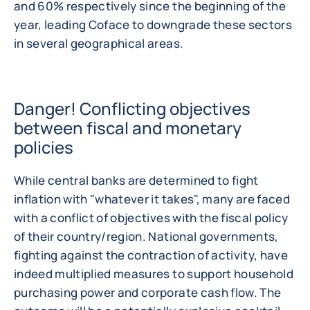
and 60% respectively since the beginning of the
year, leading Coface to downgrade these sectors
in several geographical areas.
Danger! Conflicting objectives
between fiscal and monetary
policies
While central banks are determined to fight
inflation with "whatever it takes", many are faced
with a conflict of objectives with the fiscal policy
of their country/region. National governments,
fighting against the contraction of activity, have
indeed multiplied measures to support household
purchasing power and corporate cash flow. The