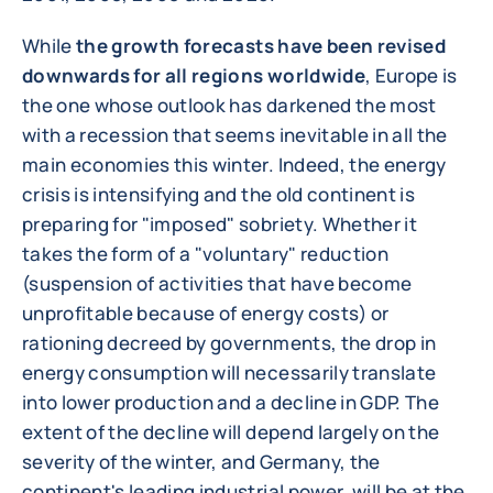
While
the growth forecasts have been revised
downwards for all regions worldwide
, Europe is
the one whose outlook has darkened the most
with a recession that seems inevitable in all the
main economies this winter. Indeed, the energy
crisis is intensifying and the old continent is
preparing for "imposed" sobriety. Whether it
takes the form of a "voluntary" reduction
(suspension of activities that have become
unprofitable because of energy costs) or
rationing decreed by governments, the drop in
energy consumption will necessarily translate
into lower production and a decline in GDP. The
extent of the decline will depend largely on the
severity of the winter, and Germany, the
continent's leading industrial power, will be at the