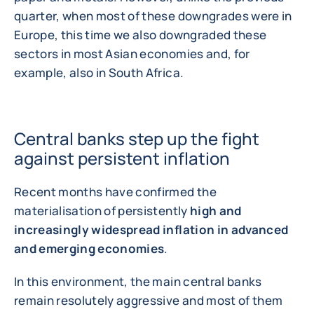
quarter, when most of these downgrades were in
Europe, this time we also downgraded these
sectors in most Asian economies and, for
example, also in South Africa.
Central banks step up the fight
against persistent inflation
Recent months have confirmed the
materialisation of persistently
high and
increasingly widespread inflation in advanced
and emerging economies
.
In this environment, the main central banks
remain resolutely aggressive and most of them