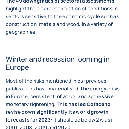
The 49 downgrades of sectoral assessments
highlight the clear deterioration of conditions in
sectors sensitive to the economic cycle such as
construction, metals and wood, in a variety of
geographies.
Winter and recession looming in
Europe
Most of the risks mentioned in our previous
publications have materialised: the energy crisis
in Europe, persistent inflation, and aggressive
monetary tightening.
This has led Coface to
revise down significantly its world growth
forecasts for 2023
: it should be below 2% as in
2001, 2008, 2009 and 2020.