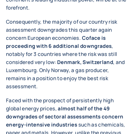
forefront.
Consequently, the majority of our country risk
assessment downgrades this quarter again
concern European economies.
Coface is
proceeding with 6 additional downgrades
,
notably for 3 countries where the risk was still
considered very low:
Denmark, Switzerland
, and
Luxembourg. Only Norway, a gas producer,
remains in a position to enjoy the best risk
assessment.
Faced with the prospect of persistently high
global energy prices,
almost half of the 49
downgrades of sectoral assessments concern
energy-intensive industries
such as chemicals,
paper and metals. However, unlike the previous