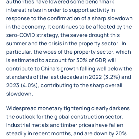
authorities have lowered some benchmark
interest rates in order to support activity in
response to the confirmation of a sharp slowdown
in the economy. It continues to be affected by the
zero-COVID strategy, the severe drought this
summer and the crisis in the property sector. In
particular, the woes of the property sector, which
is estimated to account for 30% of GDP, will
contribute to China's growth falling well below the
standards of the last decades in 2022 (3.2%) and
2023 (4.0%), contributing to the sharp overall
slowdown.
Widespread monetary tightening clearly darkens
the outlook for the global construction sector.
Industrial metals and timber prices have fallen
steadily in recent months, and are down by 20%