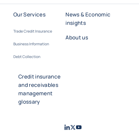
Our Services
News & Economic
insights
Trade Credit Insurance
About us
Business Information
Debt Collection
Credit insurance
and receivables
management
glossary
LinkedIn
Twitter
Youtube
- Coface
- Coface
- Coface