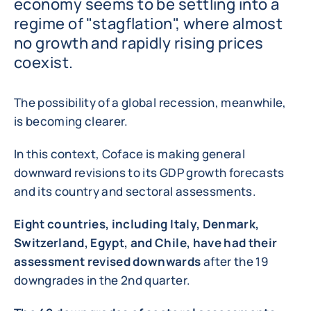
economy seems to be settling into a
regime of "stagflation", where almost
no growth and rapidly rising prices
coexist.
The possibility of a global recession, meanwhile,
is becoming clearer.
In this context, Coface is making general
downward revisions to its GDP growth forecasts
and its country and sectoral assessments.
Eight countries, including Italy, Denmark,
Switzerland, Egypt, and Chile, have had their
assessment revised downwards
after the 19
downgrades in the 2nd quarter.