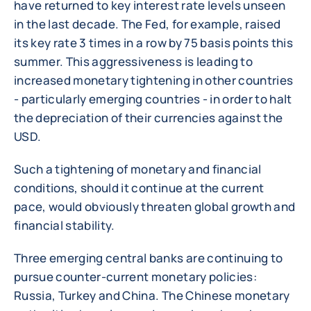
have returned to key interest rate levels unseen
in the last decade. The Fed, for example, raised
its key rate 3 times in a row by 75 basis points this
summer. This aggressiveness is leading to
increased monetary tightening in other countries
- particularly emerging countries - in order to halt
the depreciation of their currencies against the
USD.
Such a tightening of monetary and financial
conditions, should it continue at the current
pace, would obviously threaten global growth and
financial stability.
Three emerging central banks are continuing to
pursue counter-current monetary policies:
Russia, Turkey and China. The Chinese monetary