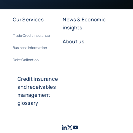
Our Services
News & Economic
insights
Trade Credit Insurance
About us
Business Information
Debt Collection
Credit insurance
and receivables
management
glossary
LinkedIn
Twitter
Youtube
- Coface
- Coface
- Coface