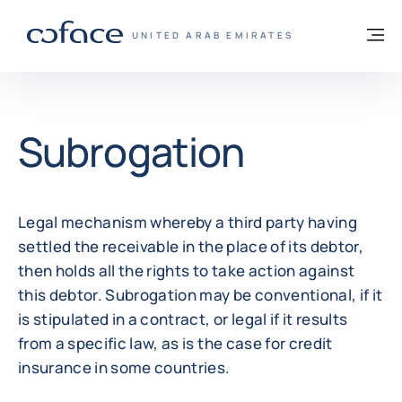
Go to content
Back to homepage
M
COFACE FOR TRADE - GROUP WEBSITE
UNITED ARAB EMIRATES
Subrogation
Legal mechanism whereby a third party having
settled the receivable in the place of its debtor,
then holds all the rights to take action against
this debtor. Subrogation may be conventional, if it
is stipulated in a contract, or legal if it results
from a specific law, as is the case for credit
insurance in some countries.