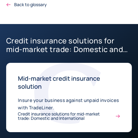
Back to glossary
Credit insurance solutions for
mid-market trade: Domestic and
International
Mid-market credit insurance
solution
Insure your business against unpaid invoices
with TradeLiner.
Credit insurance solutions for mid-market
trade: Domestic and International