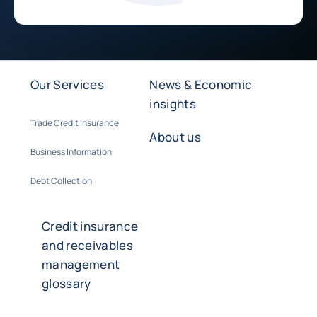
Our Services
News & Economic
insights
Trade Credit Insurance
About us
Business Information
Debt Collection
Credit insurance
and receivables
management
glossary