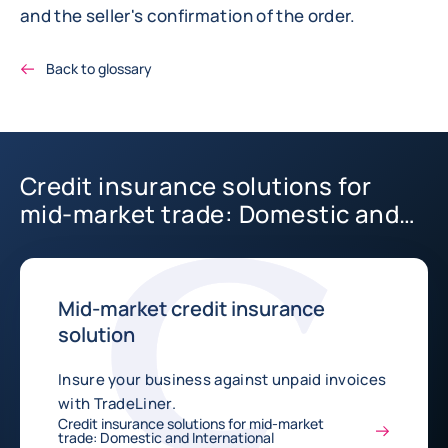
and the seller's confirmation of the order.
Back to glossary
Credit insurance solutions for
mid-market trade: Domestic and
International
Mid-market credit insurance
solution
Insure your business against unpaid invoices
with TradeLiner.
Credit insurance solutions for mid-market
trade: Domestic and International