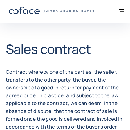
Go to content
Back to homepage
M
COFACE FOR TRADE - GROUP WEBSITE
UNITED ARAB EMIRATES
Sales contract
Contract whereby one of the parties, the seller,
transfers to the other party, the buyer, the
ownership of a good in return for payment of the
agreed price. In practice, and subject to the law
applicable to the contract, we can deem, in the
absence of dispute, that the contract of sale is
formed once the good is delivered and invoiced in
accordance with the terms of the buyer's order