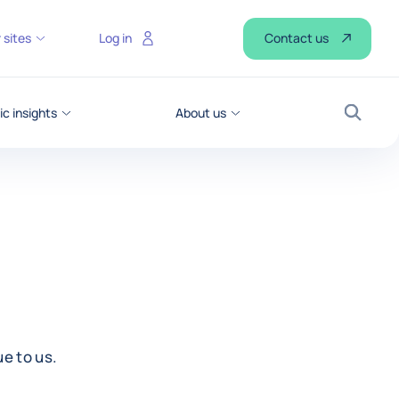
Contact us
 sites
Log in
c insights
About us
Search
e to us.