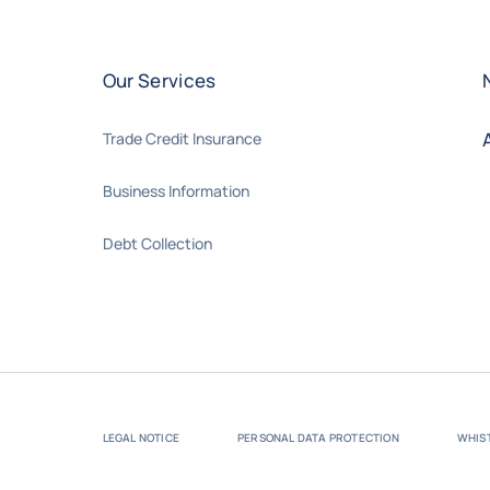
Our Services
Trade Credit Insurance
Business Information
Debt Collection
LEGAL NOTICE
PERSONAL DATA PROTECTION
WHIS