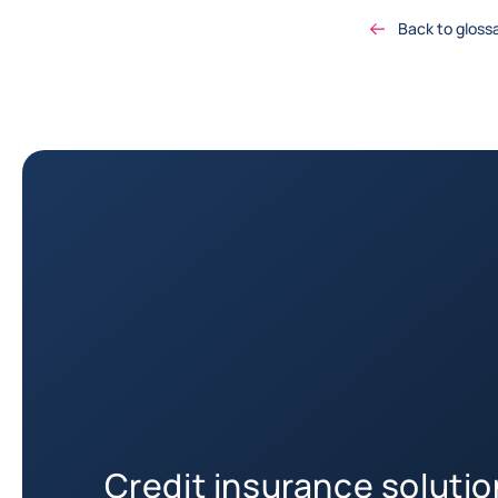
Back to gloss
Credit insurance soluti