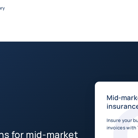
ary
Mid-marke
insurance
Insure your b
invoices with 
ons for mid-market