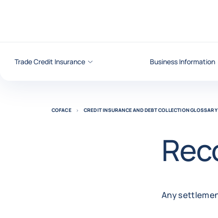
Go to content
Trade Credit Insurance
Business Information
COFACE
CREDIT INSURANCE AND DEBT COLLECTION GLOSSARY
Rec
Any settlemen