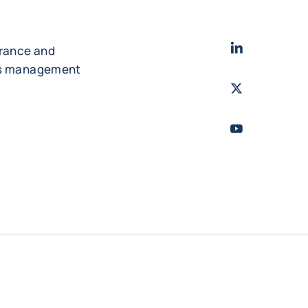
LinkedIn
- Cofac
urance and
es management
Twitter
- Coface
Youtube
- Coface