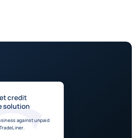
t credit
 solution
usiness against unpaid
TradeLiner.