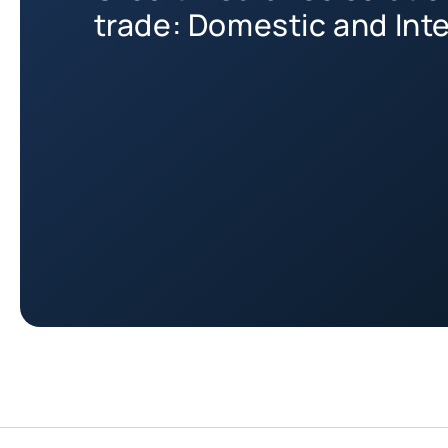
trade: Domestic and Int