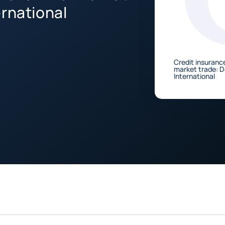
ernational
Credit insurance
market trade: 
International