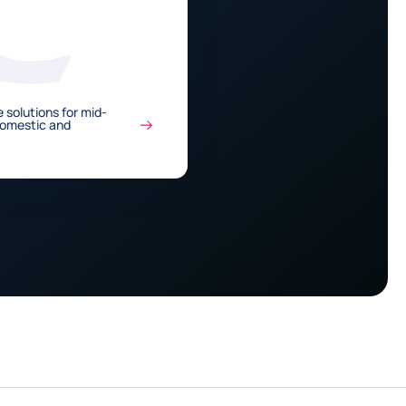
 solutions for mid-
Domestic and