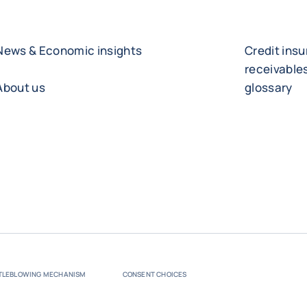
News & Economic insights
Credit ins
receivabl
About us
glossary
TLEBLOWING MECHANISM
CONSENT CHOICES