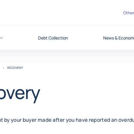
Other
Debt Collection
News & Economi
RECOVERY
overy
t by your buyer made after you have reported an overdu