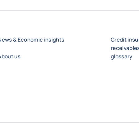
News & Economic insights
Credit ins
receivabl
About us
glossary