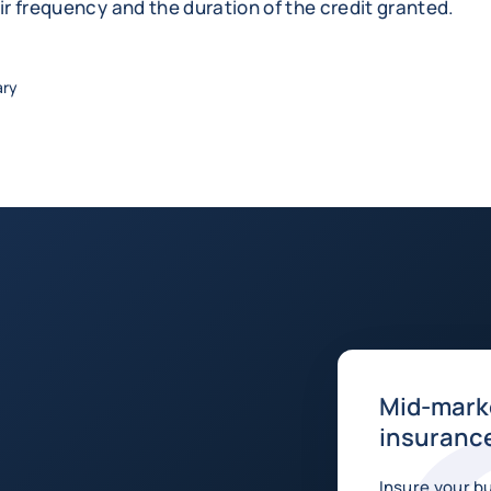
eir frequency and the duration of the credit granted.
ary
Mid-marke
insurance
Insure your b