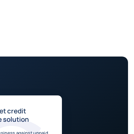
t credit
 solution
usiness against unpaid