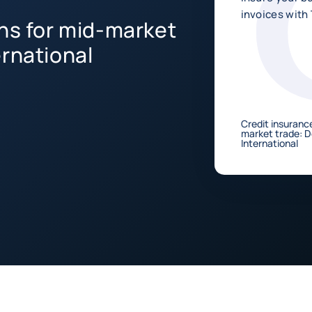
invoices with 
ons for mid-market
ernational
Credit insurance
market trade: 
International