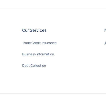
Our Services
Trade Credit Insurance
Business Information
Debt Collection