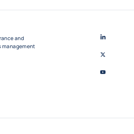
LinkedIn
- Cofac
urance and
es management
Twitter
- Coface
Youtube
- Coface