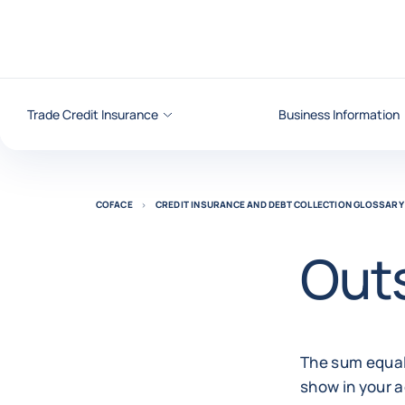
Go to content
Trade Credit Insurance
Business Information
COFACE
CREDIT INSURANCE AND DEBT COLLECTION GLOSSARY
Out
The sum equal
show in your a