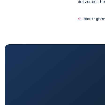
deliveries, th
Back to gloss