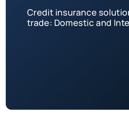
Credit insurance soluti
trade: Domestic and Int