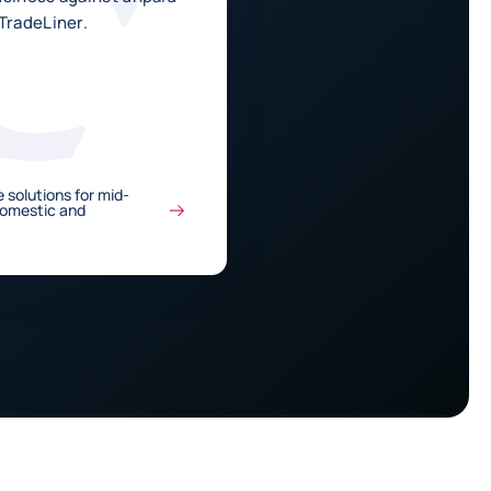
TradeLiner.
 solutions for mid-
Domestic and