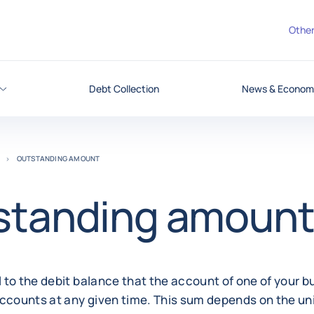
Other
Debt Collection
News & Economi
OUTSTANDING AMOUNT
standing amoun
 to the debit balance that the account of one of your 
ccounts at any given time. This sum depends on the uni