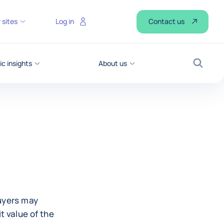
Contact us
 sites
Log in
c insights
About us
Search
t
buyers may
t value of the