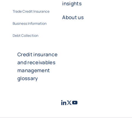
insights
Trade Credit Insurance
About us
Business Information
Debt Collection
Credit insurance
and receivables
management
glossary
LinkedIn
Twitter
Youtube
- Coface
- Coface
- Coface