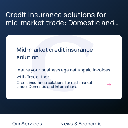
Credit insurance solutions for
mid-market trade: Domestic and
International
Mid-market credit insurance
solution
Insure your business against unpaid invoices
with TradeLiner.
Credit insurance solutions for mid-market
trade: Domestic and International
Our Services
News & Economic