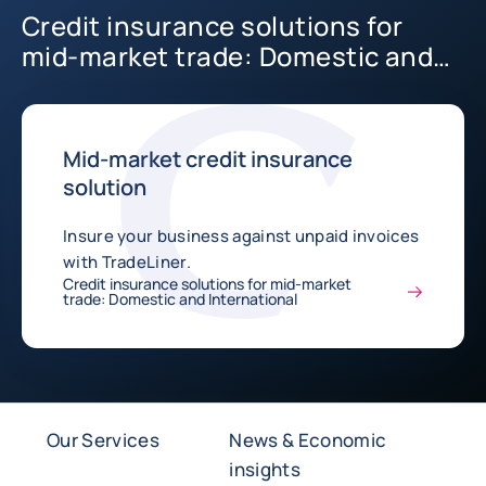
Credit insurance solutions for
mid-market trade: Domestic and
International
Mid-market credit insurance
solution
Insure your business against unpaid invoices
with TradeLiner.
Credit insurance solutions for mid-market
trade: Domestic and International
Our Services
News & Economic
insights