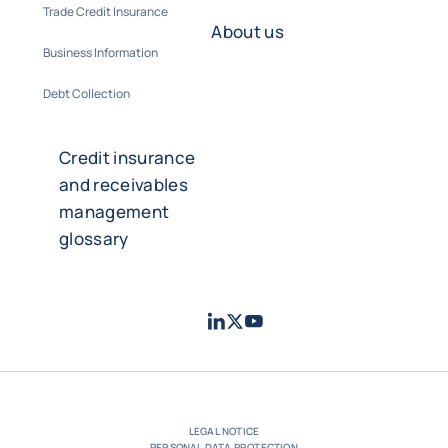
Trade Credit Insurance
About us
Business Information
Debt Collection
Credit insurance
and receivables
management
glossary
LinkedIn
Twitter
Youtube
- Coface
- Coface
- Coface
LEGAL NOTICE
PERSONAL DATA PROTECTION