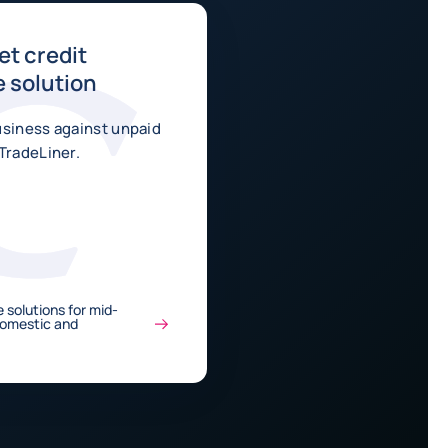
t credit
 solution
usiness against unpaid
TradeLiner.
 solutions for mid-
Domestic and