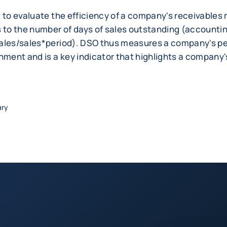
d to evaluate the efficiency of a company's receivabl
s to the number of days of sales outstanding (account
ales/sales*period). DSO thus measures a company's p
onment and is a key indicator that highlights a company
ary