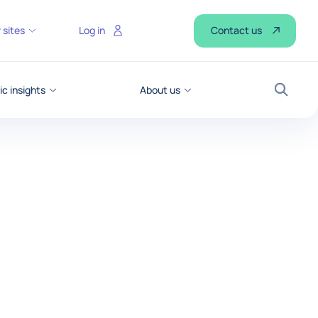
Contact us
 sites
Log in
c insights
About us
Search