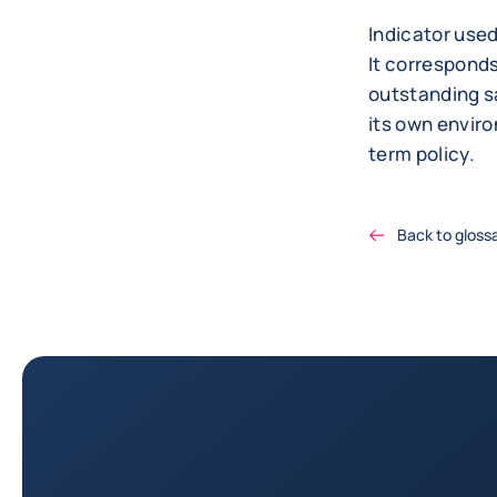
Indicator use
It correspond
outstanding s
its own envir
term policy.
Back to gloss