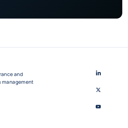
LinkedIn
- Cofac
urance and
es management
Twitter
- Coface
Youtube
- Coface