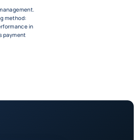
es management.
ing method:
erformance in
's payment