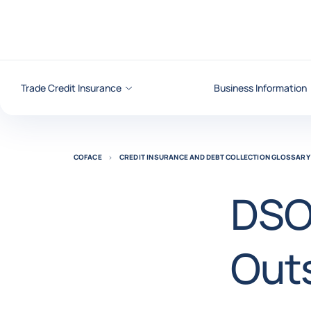
Go to content
Trade Credit Insurance
Business Information
COFACE
CREDIT INSURANCE AND DEBT COLLECTION GLOSSARY
DSO
Out