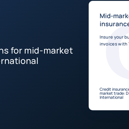
Mid-marke
insurance
Insure your b
invoices with 
ons for mid-market
ernational
Credit insurance
market trade: 
International