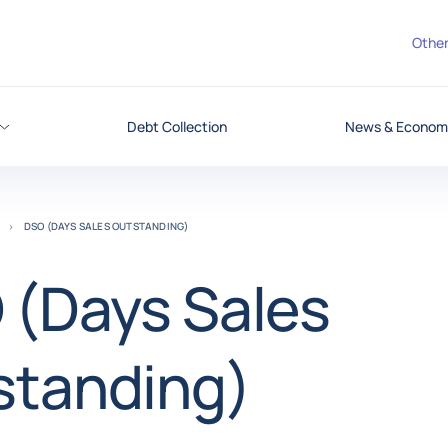
Other
Debt Collection
News & Economi
DSO (DAYS SALES OUTSTANDING)
 (Days Sales
standing)