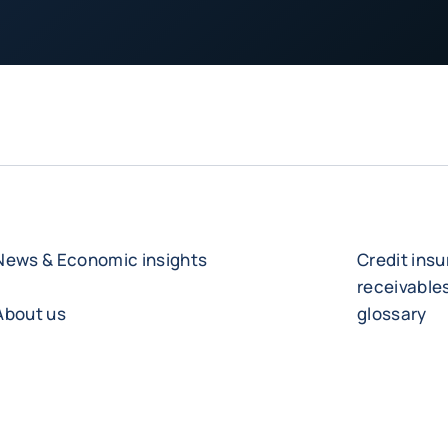
News & Economic insights
Credit ins
receivabl
About us
glossary