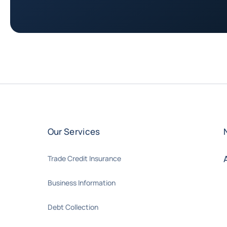
Our Services
Trade Credit Insurance
Business Information
Debt Collection