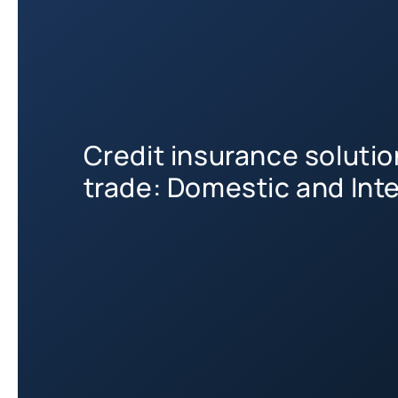
Credit insurance soluti
trade: Domestic and Int