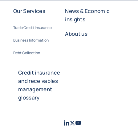
Our Services
News & Economic
insights
Trade Credit Insurance
About us
Business Information
Debt Collection
Credit insurance
and receivables
management
glossary
LinkedIn
Twitter
Youtube
- Coface
- Coface
- Coface