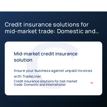
Credit insurance solutions for
mid-market trade: Domestic and
International
Mid-market credit insurance
solution
Insure your business against unpaid invoices
with TradeLiner.
Credit insurance solutions for mid-market
trade: Domestic and International