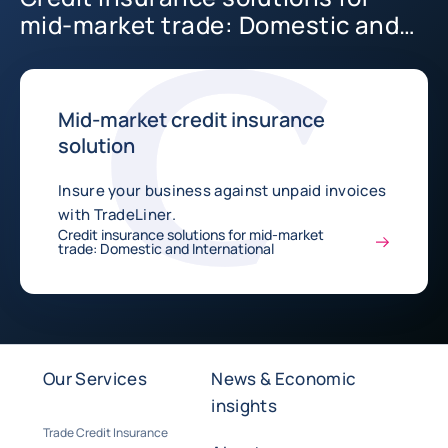
mid-market trade: Domestic and
International
Mid-market credit insurance
solution
Insure your business against unpaid invoices
with TradeLiner.
Credit insurance solutions for mid-market
trade: Domestic and International
Our Services
News & Economic
insights
Trade Credit Insurance