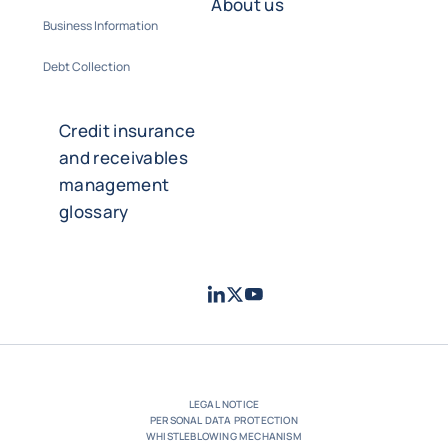
About us
Business Information
Debt Collection
Credit insurance
and receivables
management
glossary
LinkedIn
Twitter
Youtube
- Coface
- Coface
- Coface
LEGAL NOTICE
PERSONAL DATA PROTECTION
WHISTLEBLOWING MECHANISM