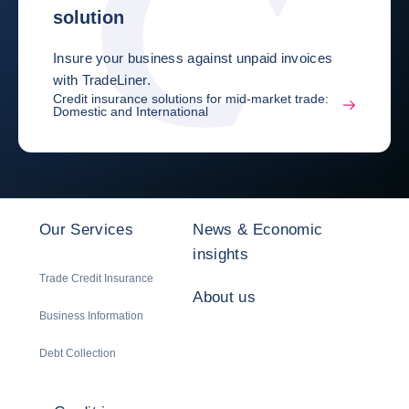
solution
Insure your business against unpaid invoices
with TradeLiner.
Credit insurance solutions for mid-market trade:
Domestic and International
Our Services
News & Economic
insights
Trade Credit Insurance
About us
Business Information
Debt Collection