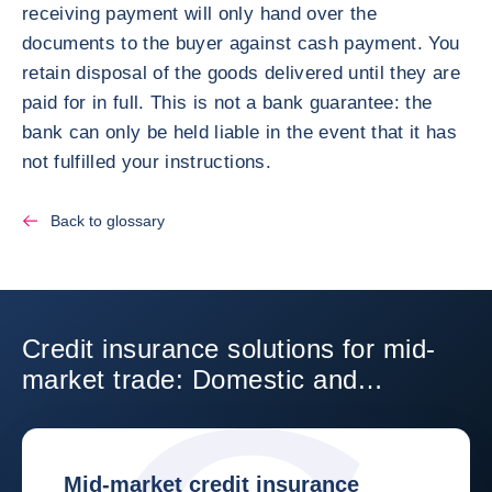
receiving payment will only hand over the
documents to the buyer against cash payment. You
retain disposal of the goods delivered until they are
paid for in full. This is not a bank guarantee: the
bank can only be held liable in the event that it has
not fulfilled your instructions.
Back to glossary
Credit insurance solutions for mid-
market trade: Domestic and
International
Mid-market credit insurance