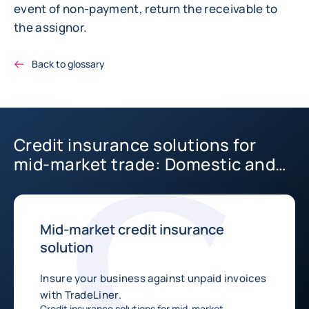
event of non-payment, return the receivable to
the assignor.
Back to glossary
Credit insurance solutions for
mid-market trade: Domestic and
International
Mid-market credit insurance
solution
Insure your business against unpaid invoices
with TradeLiner.
Credit insurance solutions for mid-market