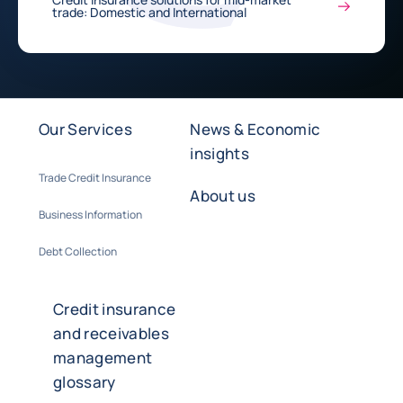
trade: Domestic and International
Our Services
News & Economic
insights
Trade Credit Insurance
About us
Business Information
Debt Collection
Credit insurance
and receivables
management
glossary