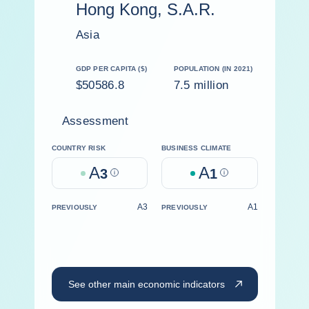
Hong Kong, S.A.R.
Asia
GDP PER CAPITA ($)
POPULATION (IN 2021)
$50586.8
7.5 million
Assessment
COUNTRY RISK
BUSINESS CLIMATE
A
A
3
Help
1
Help
A3
A1
PREVIOUSLY
PREVIOUSLY
See other main economic indicators