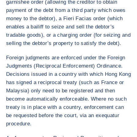
garnishee order (allowing the creditor to obtain
payment of the debt from a third party which owes
money to the debtor), a Fieri Facias order (which
enables a bailiff to seize and sell the debtor’s
tradable goods), or a charging order (for seizing and
selling the debtor’s property to satisfy the debt).
Foreign judgments are enforced under the Foreign
Judgments (Reciprocal Enforcement) Ordinance.
Decisions issued in a country with which Hong Kong
has signed a reciprocal treaty (such as France or
Malaysia) only need to be registered and then
become automatically enforceable. Where no such
treaty is in place with a country, enforcement can
be requested before the court, via an exequatur
procedure.