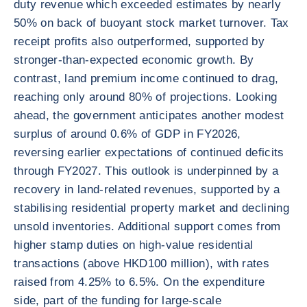
duty revenue which exceeded estimates by nearly
50% on back of buoyant stock market turnover. Tax
receipt profits also outperformed, supported by
stronger-than-expected economic growth. By
contrast, land premium income continued to drag,
reaching only around 80% of projections. Looking
ahead, the government anticipates another modest
surplus of around 0.6% of GDP in FY2026,
reversing earlier expectations of continued deficits
through FY2027. This outlook is underpinned by a
recovery in land-related revenues, supported by a
stabilising residential property market and declining
unsold inventories. Additional support comes from
higher stamp duties on high-value residential
transactions (above HKD100 million), with rates
raised from 4.25% to 6.5%. On the expenditure
side, part of the funding for large-scale