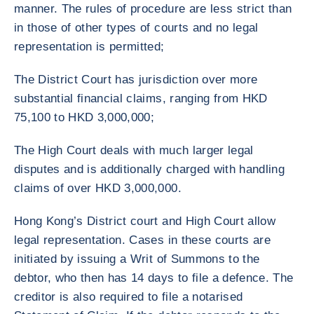
manner. The rules of procedure are less strict than
in those of other types of courts and no legal
representation is permitted;
The District Court has jurisdiction over more
substantial financial claims, ranging from HKD
75,100 to HKD 3,000,000;
The High Court deals with much larger legal
disputes and is additionally charged with handling
claims of over HKD 3,000,000.
Hong Kong’s District court and High Court allow
legal representation. Cases in these courts are
initiated by issuing a Writ of Summons to the
debtor, who then has 14 days to file a defence. The
creditor is also required to file a notarised