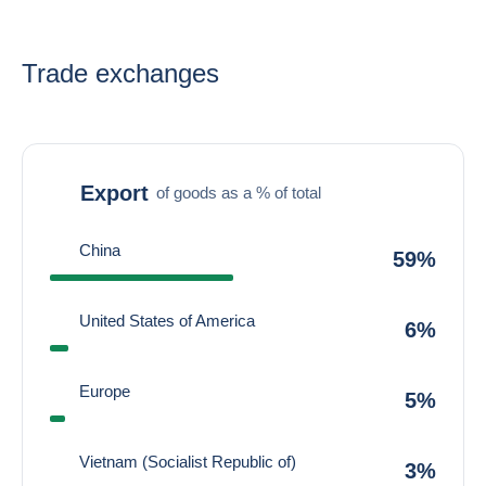
Trade exchanges
Export
of goods as a % of total
China
59%
United States of America
6%
Europe
5%
Vietnam (Socialist Republic of)
3%