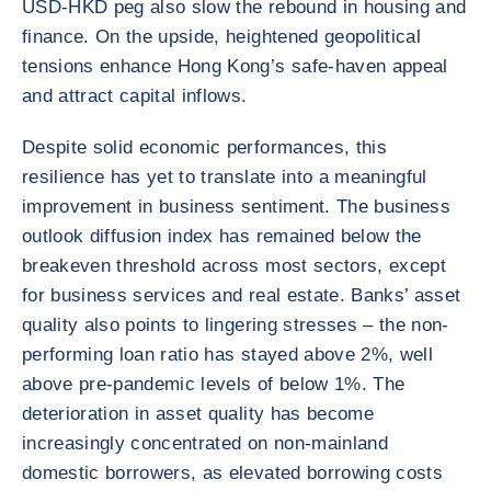
USD-HKD peg also slow the rebound in housing and
finance. On the upside, heightened geopolitical
tensions enhance Hong Kong’s safe-haven appeal
and attract capital inflows.
Despite solid economic performances, this
resilience has yet to translate into a meaningful
improvement in business sentiment. The business
outlook diffusion index has remained below the
breakeven threshold across most sectors, except
for business services and real estate. Banks’ asset
quality also points to lingering stresses – the non-
performing loan ratio has stayed above 2%, well
above pre-pandemic levels of below 1%. The
deterioration in asset quality has become
increasingly concentrated on non-mainland
domestic borrowers, as elevated borrowing costs