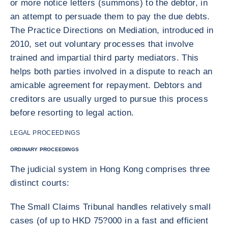
or more notice letters (summons) to the debtor, in
an attempt to persuade them to pay the due debts.
The Practice Directions on Mediation, introduced in
2010, set out voluntary processes that involve
trained and impartial third party mediators. This
helps both parties involved in a dispute to reach an
amicable agreement for repayment. Debtors and
creditors are usually urged to pursue this process
before resorting to legal action.
LEGAL PROCEEDINGS
ORDINARY PROCEEDINGS
The judicial system in Hong Kong comprises three
distinct courts:
The Small Claims Tribunal handles relatively small
cases (of up to HKD 75?000 in a fast and efficient