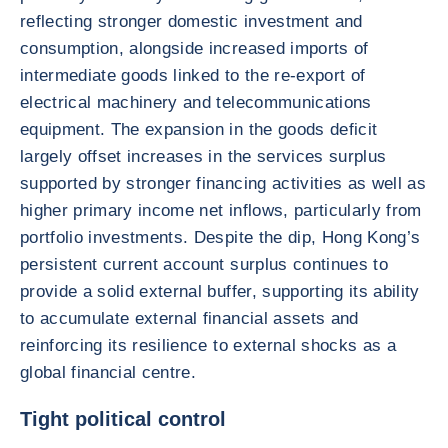
reflecting stronger domestic investment and
consumption, alongside increased imports of
intermediate goods linked to the re-export of
electrical machinery and telecommunications
equipment. The expansion in the goods deficit
largely offset increases in the services surplus
supported by stronger financing activities as well as
higher primary income net inflows, particularly from
portfolio investments. Despite the dip, Hong Kong’s
persistent current account surplus continues to
provide a solid external buffer, supporting its ability
to accumulate external financial assets and
reinforcing its resilience to external shocks as a
global financial centre.
Tight political control