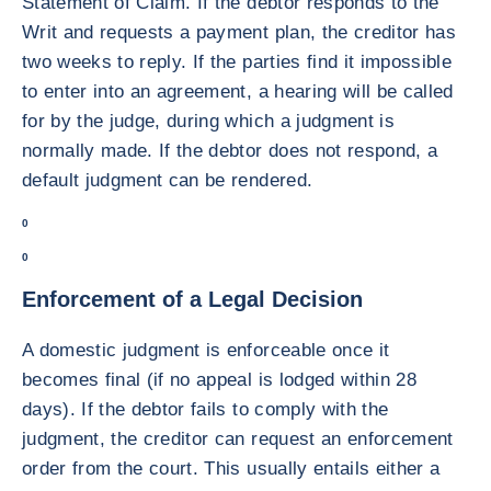
Statement of Claim. If the debtor responds to the
Writ and requests a payment plan, the creditor has
two weeks to reply. If the parties find it impossible
to enter into an agreement, a hearing will be called
for by the judge, during which a judgment is
normally made. If the debtor does not respond, a
default judgment can be rendered.
0
0
Enforcement of a Legal Decision
A domestic judgment is enforceable once it
becomes final (if no appeal is lodged within 28
days). If the debtor fails to comply with the
judgment, the creditor can request an enforcement
order from the court. This usually entails either a