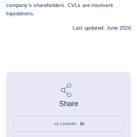
company’s shareholders. CVLs are insolvent
liquidations.
Last updated: June 2026
Share
on Linkedin