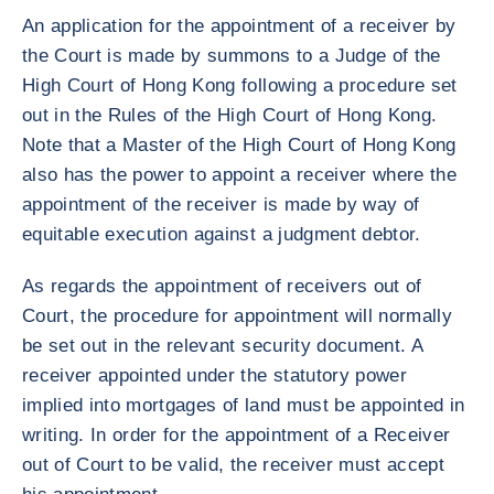
An application for the appointment of a receiver by
the Court is made by summons to a Judge of the
High Court of Hong Kong following a procedure set
out in the Rules of the High Court of Hong Kong.
Note that a Master of the High Court of Hong Kong
also has the power to appoint a receiver where the
appointment of the receiver is made by way of
equitable execution against a judgment debtor.
As regards the appointment of receivers out of
Court, the procedure for appointment will normally
be set out in the relevant security document. A
receiver appointed under the statutory power
implied into mortgages of land must be appointed in
writing. In order for the appointment of a Receiver
out of Court to be valid, the receiver must accept