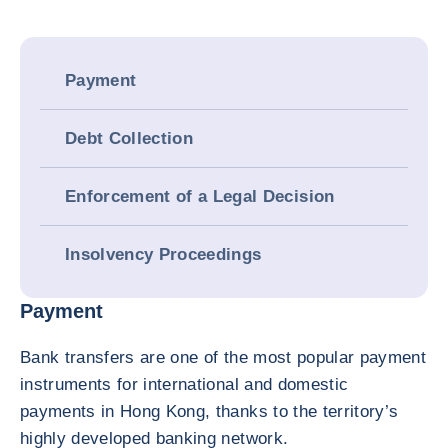
Payment
Debt Collection
Enforcement of a Legal Decision
Insolvency Proceedings
Payment
Bank transfers are one of the most popular payment
instruments for international and domestic
payments in Hong Kong, thanks to the territory’s
highly developed banking network.