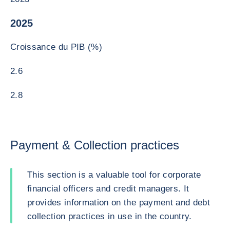
2025
Croissance du PIB (%)
2.6
2.8
Payment & Collection practices
This section is a valuable tool for corporate
financial officers and credit managers. It
provides information on the payment and debt
collection practices in use in the country.