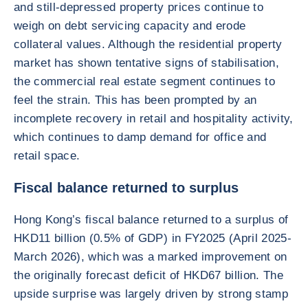
and still-depressed property prices continue to
weigh on debt servicing capacity and erode
collateral values. Although the residential property
market has shown tentative signs of stabilisation,
the commercial real estate segment continues to
feel the strain. This has been prompted by an
incomplete recovery in retail and hospitality activity,
which continues to damp demand for office and
retail space.
Fiscal balance returned to surplus
Hong Kong’s fiscal balance returned to a surplus of
HKD11 billion (0.5% of GDP) in FY2025 (April 2025-
March 2026), which was a marked improvement on
the originally forecast deficit of HKD67 billion. The
upside surprise was largely driven by strong stamp