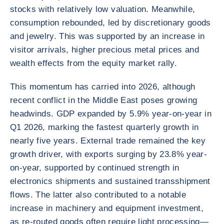
stocks with relatively low valuation. Meanwhile,
consumption rebounded, led by discretionary goods
and jewelry. This was supported by an increase in
visitor arrivals, higher precious metal prices and
wealth effects from the equity market rally.
This momentum has carried into 2026, although
recent conflict in the Middle East poses growing
headwinds. GDP expanded by 5.9% year-on-year in
Q1 2026, marking the fastest quarterly growth in
nearly five years. External trade remained the key
growth driver, with exports surging by 23.8% year-
on-year, supported by continued strength in
electronics shipments and sustained transshipment
flows. The latter also contributed to a notable
increase in machinery and equipment investment,
as re-routed goods often require light processing—