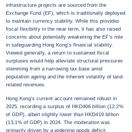
infrastructure projects are sourced from the
Exchange Fund (EF), which is traditionally deployed
to maintain currency stability. While this provides
fiscal flexibility in the near term, it has also raised
concerns about potentially weakening the EF’s role
in safeguarding Hong Kong’s financial stability.
Viewed generally, a return to sustained fiscal
surpluses would help alleviate structural pressures
stemming from a narrowing tax base amid
population ageing and the inherent volatility of land-
related revenues.
Hong Kong’s current account remained robust in
2025, recording a surplus of HKD406 billion (12.2%
of GDP), albeit slightly lower than HKD419 billion
(13.1% of GDP) in 2024. The moderation was
primarily driven by a widening goods deficit,