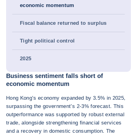
economic momentum
Fiscal balance returned to surplus
Tight political control
2025
Business sentiment falls short of
economic momentum
Hong Kong’s economy expanded by 3.5% in 2025,
surpassing the government’s 2-3% forecast. This
outperformance was supported by robust external
trade, alongside strengthening financial services
and a recovery in domestic consumption. The