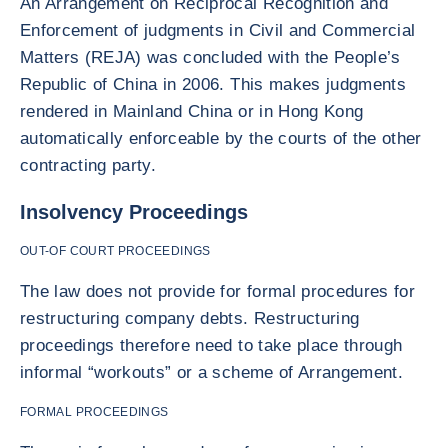
An Arrangement on Reciprocal Recognition and
Enforcement of judgments in Civil and Commercial
Matters (REJA) was concluded with the People’s
Republic of China in 2006. This makes judgments
rendered in Mainland China or in Hong Kong
automatically enforceable by the courts of the other
contracting party.
Insolvency Proceedings
OUT-OF COURT PROCEEDINGS
The law does not provide for formal procedures for
restructuring company debts. Restructuring
proceedings therefore need to take place through
informal “workouts” or a scheme of Arrangement.
FORMAL PROCEEDINGS