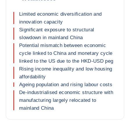
Limited economic diversification and
innovation capacity
Significant exposure to structural
slowdown in mainland China
Potential mismatch between economic
cycle linked to China and monetary cycle
linked to the US due to the HKD-USD peg
Rising income inequality and low housing
affordability
Ageing population and rising labour costs
De-industrialised economic structure with
manufacturing largely relocated to
mainland China