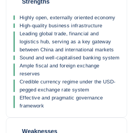
Strengths
Highly open, externally oriented economy
High-quality business infrastructure
Leading global trade, financial and
logistics hub, serving as a key gateway
between China and international markets
Sound and well-capitalised banking system
Ample fiscal and foreign exchange
reserves
Credible currency regime under the USD-
pegged exchange rate system
Effective and pragmatic governance
framework
Weaknesses