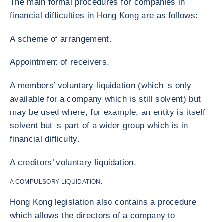
The main formal procedures for companies in
financial difficulties in Hong Kong are as follows:
A scheme of arrangement.
Appointment of receivers.
A members’ voluntary liquidation (which is only
available for a company which is still solvent) but
may be used where, for example, an entity is itself
solvent but is part of a wider group which is in
financial difficulty.
A creditors’ voluntary liquidation.
A COMPULSORY LIQUIDATION.
Hong Kong legislation also contains a procedure
which allows the directors of a company to