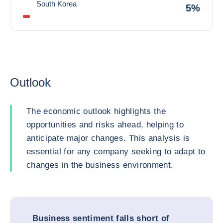
South Korea
5%
Outlook
The economic outlook highlights the
opportunities and risks ahead, helping to
anticipate major changes. This analysis is
essential for any company seeking to adapt to
changes in the business environment.
Business sentiment falls short of