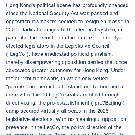
Hong Kong's political scene has profoundly changed
since the National Security Act was passed and
opposition lawmakers decided to resign en masse in
2020. Radical changes to the electoral system, in
particular the reduction in the number of directly-
elected legislators in the Legislative Council
(“LegCo”), have eradicated political pluralism,
thereby disempowering opposition parties that once
advocated greater autonomy for Hong Kong. Under
the current framework, in which only vetted
“patriots” are permitted to stand for election and a
mere 20 of the 90 LegCo seats are filled through
direct voting, the pro-establishment (“pro?Beijing”)
camp secured virtually all seats in the 2025
legislative elections. With no meaningful opposition
presence in the LegCo, the policy direction of the