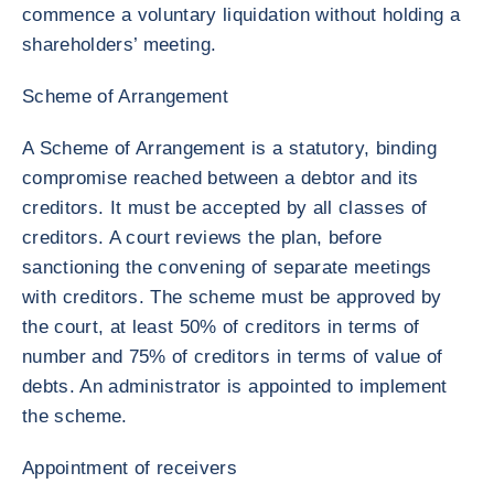
commence a voluntary liquidation without holding a
shareholders’ meeting.
Scheme of Arrangement
A Scheme of Arrangement is a statutory, binding
compromise reached between a debtor and its
creditors. It must be accepted by all classes of
creditors. A court reviews the plan, before
sanctioning the convening of separate meetings
with creditors. The scheme must be approved by
the court, at least 50% of creditors in terms of
number and 75% of creditors in terms of value of
debts. An administrator is appointed to implement
the scheme.
Appointment of receivers