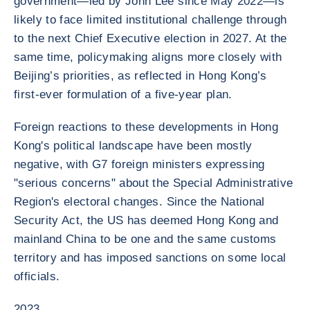
government—led by John Lee since May 2022—is
likely to face limited institutional challenge through
to the next Chief Executive election in 2027. At the
same time, policymaking aligns more closely with
Beijing’s priorities, as reflected in Hong Kong’s
first-ever formulation of a five-year plan.
Foreign reactions to these developments in Hong
Kong's political landscape have been mostly
negative, with G7 foreign ministers expressing
"serious concerns" about the Special Administrative
Region's electoral changes. Since the National
Security Act, the US has deemed Hong Kong and
mainland China to be one and the same customs
territory and has imposed sanctions on some local
officials.
2023