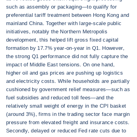
such as assembly or packaging—to qualify for
preferential tariff treatment between Hong Kong and
mainland China. Together with large-scale public
initiatives, notably the Northern Metropolis
development, this helped lift gross fixed capital
formation by 17.7% year-on-year in Q1. However,
the strong Q1 performance did not fully capture the
impact of Middle East tensions. On one hand,
higher oil and gas prices are pushing up logistics
and electricity costs. While households are partially
cushioned by government relief measures—such as
fuel subsidies and reduced toll fees—and the
relatively small weight of energy in the CPI basket
(around 3%), firms in the trading sector face margin
pressure from elevated freight and insurance costs.
Secondly, delayed or reduced Fed rate cuts due to