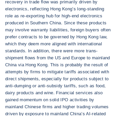
recovery in trade flow was primarily driven by
electronics, reflecting Hong Kong’s long-standing
role as re-exporting hub for high-end electronics
produced in Southern China. Since these products
may involve warranty liabilities, foreign buyers often
prefer contracts to be governed by Hong Kong law,
which they deem more aligned with international
standards. In addition, there were more trans-
shipment flows from the US and Europe to mainland
China via Hong Kong. This is probably the result of
attempts by firms to mitigate tariffs associated with
direct shipments, especially for products subject to
anti-dumping or anti-subsidy tariffs, such as food,
dairy products and wine. Financial services also
gained momentum on solid IPO activities by
mainland Chinese firms and higher trading volumes
driven by exposure to mainland China’s AI-related