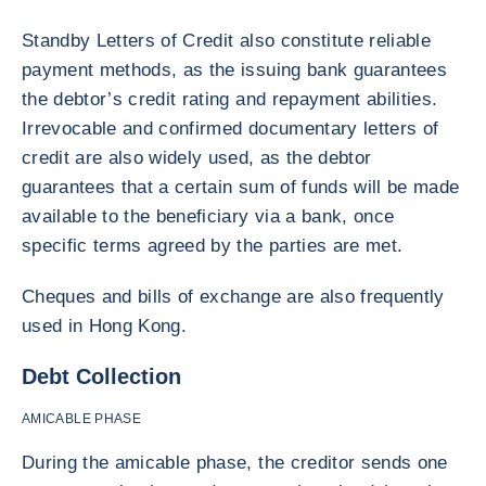
Standby Letters of Credit also constitute reliable
payment methods, as the issuing bank guarantees
the debtor’s credit rating and repayment abilities.
Irrevocable and confirmed documentary letters of
credit are also widely used, as the debtor
guarantees that a certain sum of funds will be made
available to the beneficiary via a bank, once
specific terms agreed by the parties are met.
Cheques and bills of exchange are also frequently
used in Hong Kong.
Debt Collection
AMICABLE PHASE
During the amicable phase, the creditor sends one