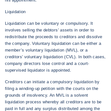
his appointment.
Liquidation
Liquidation can be voluntary or compulsory. It
involves selling the debtors’ assets in order to
redistribute the proceeds to creditors and dissolve
the company. Voluntary liquidation can be either a
member’s voluntary liquidation (MVL), or a
creditors’ voluntary liquidation (CVL). In both cases,
company directors lose control and a court-
supervised liquidator is appointed.
Creditors can initiate a compulsory liquidation by
filing a winding-up petition with the courts on the
grounds of insolvency. An MVL is a solvent
liquidation process whereby all creditors are to be
paid in full and any surplus distributed among the