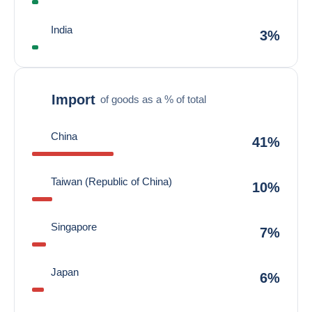
India
3%
Import
of goods as a % of total
China
41%
Taiwan (Republic of China)
10%
Singapore
7%
Japan
6%